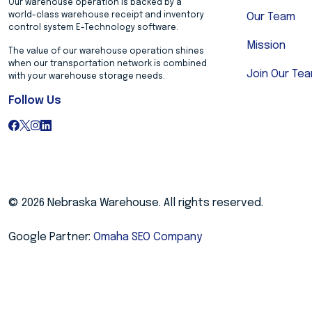
Our warehouse operation is backed by a
world-class warehouse receipt and inventory
Our Team
control system E-Technology software.
Mission
The value of our warehouse operation shines
when our transportation network is combined
Join Our Te
with your warehouse storage needs.
Follow Us
© 2026 Nebraska Warehouse. All rights reserved.
Google Partner:
Omaha SEO Company