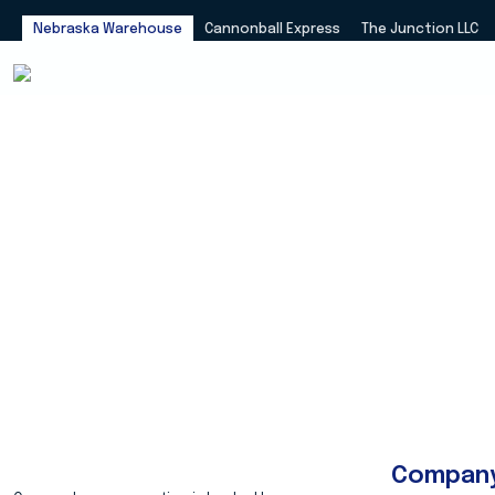
Nebraska Warehouse
Cannonball Express
The Junction LLC
Compan