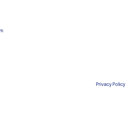
am
Privacy Policy