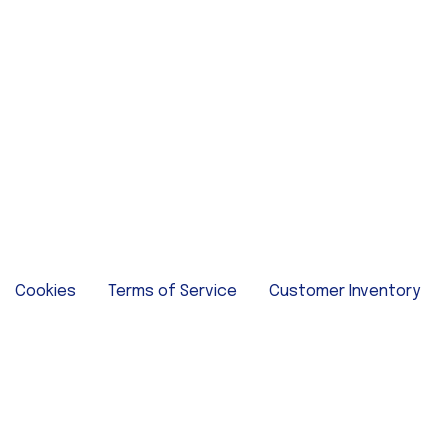
Cookies
Terms of Service
Customer Inventory