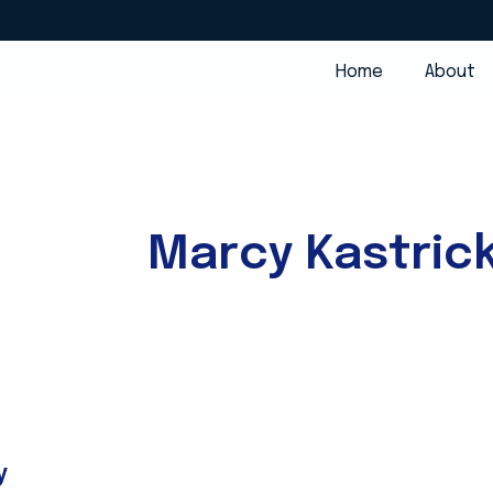
Home
About
Marcy Kastric
y