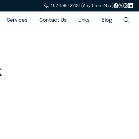
402-896-2200 (Any time 24/7)
Services
Contact Us
Links
Blog
k