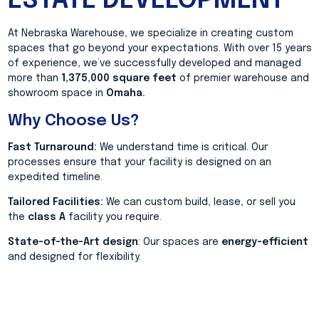
ESTATE DEVELOPMENT
At Nebraska Warehouse, we specialize in creating custom
spaces that go beyond your expectations. With over 15 years
of experience, we’ve successfully developed and managed
more than
1,375,000 square feet
of premier warehouse and
showroom space in
Omaha.
Why Choose Us?
Fast Turnaround:
We understand time is critical. Our
processes ensure that your facility is designed on an
expedited timeline.
Tailored Facilities:
We can custom build, lease, or sell you
the
class A
facility you require.
State-of-the-Art design
: Our spaces are
energy-efficient
and designed for flexibility.