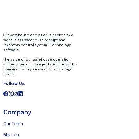
Our warehouse operation is backed by a
world-class warehouse receipt and
inventory control system E-Technology
software.
The value of our warehouse operation
shines when our transportation network is
combined with your warehouse storage
needs.
Follow Us
Company
Our Team
Mission