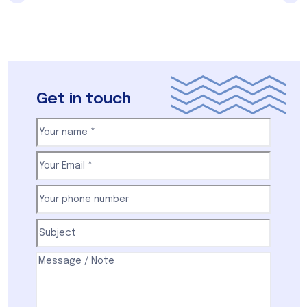
Get in touch
Your
name
(Required)
First
Email
(Required)
Your
phone
number
(Required)
Subject
(Required)
Comments
(Required)