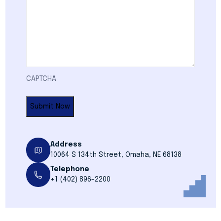
CAPTCHA
Address
10064 S 134th Street, Omaha, NE 68138
Telephone
+1 (402) 896-2200