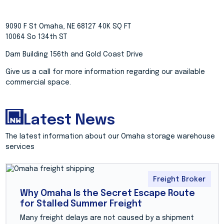
9090 F St Omaha, NE 68127 40K SQ FT
10064 So 134th ST
Dam Building 156th and Gold Coast Drive
Give us a call for more information regarding our available
commercial space.
Latest News
The latest information about our Omaha storage warehouse
services
Freight Broker
Why Omaha Is the Secret Escape Route
for Stalled Summer Freight
Many freight delays are not caused by a shipment