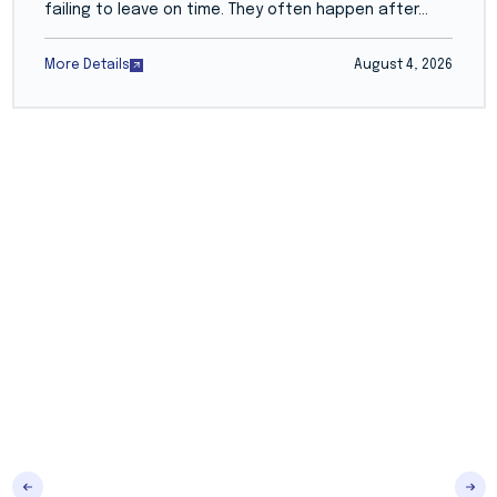
failing to leave on time. They often happen after...
More Details
August 4, 2026