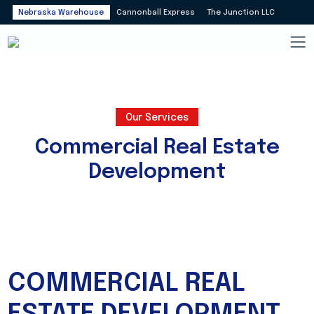
Nebraska Warehouse
Cannonball Express
The Junction LLC
Our Services
Commercial Real Estate
Development
COMMERCIAL REAL