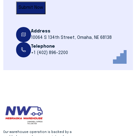
Address
10064 S 134th Street, Omaha, NE 68138
Telephone
+1 (402) 896-2200
Our warehouse operation is backed by a