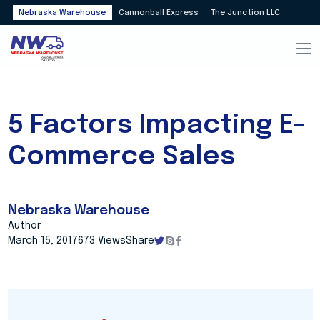
Nebraska Warehouse
Cannonball Express
The Junction LLC
5 Factors Impacting E-
Commerce Sales
Nebraska Warehouse
Author
March 15, 2017
673 Views
Share