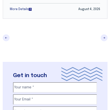
More Details
August 4, 2026
Get in touch
Your
name
(Required)
First
Email
(Required)
Your