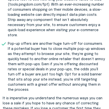
(tools.pingdom.com/fpt). With an ever-increasing number
of consumers shopping on their mobile devices, a slow-
loading website can directly impact data plan costs.
Strip away any component that isn’t absolutely
necessary from your site, to ensure customers enjoy a
quick-load experience when visiting your e-commerce
store.
Pop-up offers are another huge turn-off for consumers.
If a potential buyer has to close multiple pop-up windows
as they attempt to browse your site, they’re going to
quickly head to another online retailer that doesn’t annoy
them with pop-ups. Even if you’re offering discounted
rates or special deals in your pop-ups, the odds you’ll
turn off a buyer are just too high. Opt for a solid banner
that sits atop your site instead; you’re still targeting
customers with a great offer without annoying them in
the process.
It is imperative you understand the numerous ways you can
lose a sale if you hope to have any chance of correcting
these mistakes. If you lose a customer the first time they