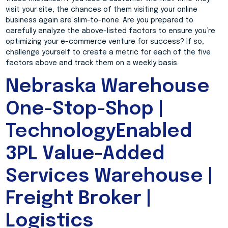
visit your site, the chances of them visiting your online
business again are slim-to-none. Are you prepared to
carefully analyze the above-listed factors to ensure you’re
optimizing your e-commerce venture for success? If so,
challenge yourself to create a metric for each of the five
factors above and track them on a weekly basis.
Nebraska Warehouse
One-Stop-Shop |
TechnologyEnabled
3PL Value-Added
Services Warehouse |
Freight Broker |
Logistics