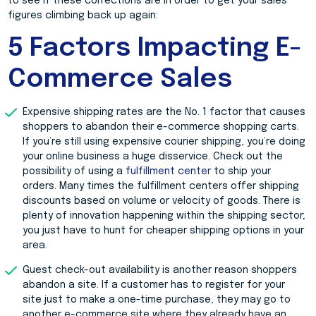
to see if these corrections are in order to get your sales
figures climbing back up again:
5 Factors Impacting E-
Commerce Sales
Expensive shipping rates are the No. 1 factor that causes
shoppers to abandon their e-commerce shopping carts.
If you’re still using expensive courier shipping, you’re doing
your online business a huge disservice. Check out the
possibility of using a
fulfillment center
to ship your
orders. Many times the fulfillment centers offer shipping
discounts based on volume or velocity of goods. There is
plenty of innovation happening within the shipping sector;
you just have to hunt for cheaper shipping options in your
area.
Guest check-out availability is another reason shoppers
abandon a site. If a customer has to register for your
site just to make a one-time purchase, they may go to
another e-commerce site where they already have an