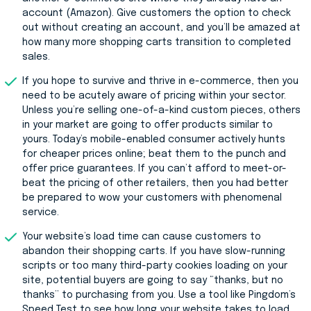
account (Amazon). Give customers the option to check
out without creating an account, and you’ll be amazed at
how many more shopping carts transition to completed
sales.
If you hope to survive and thrive in e-commerce, then you
need to be acutely aware of pricing within your sector.
Unless you’re selling one-of-a-kind custom pieces, others
in your market are going to offer products similar to
yours. Today’s mobile-enabled consumer actively hunts
for cheaper prices online; beat them to the punch and
offer price guarantees. If you can’t afford to meet-or-
beat the pricing of other retailers, then you had better
be prepared to wow your customers with phenomenal
service.
Your website’s load time can cause customers to
abandon their shopping carts. If you have slow-running
scripts or too many third-party cookies loading on your
site, potential buyers are going to say “thanks, but no
thanks” to purchasing from you. Use a tool like Pingdom’s
Speed Test to see how long your website takes to load