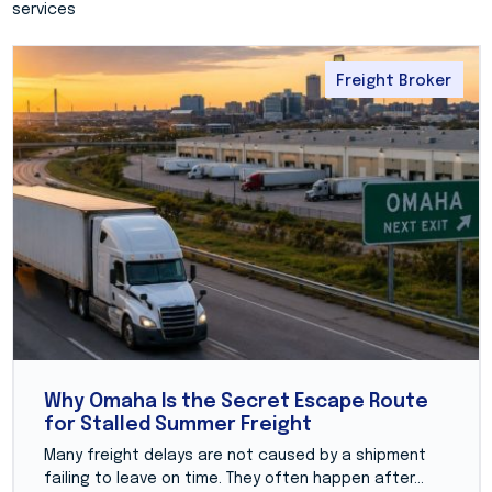
services
Freight Broker
Why Omaha Is the Secret Escape Route
for Stalled Summer Freight
Many freight delays are not caused by a shipment
failing to leave on time. They often happen after...