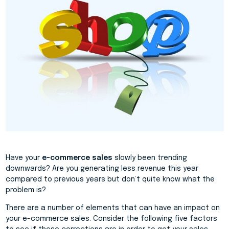
Have your
e-commerce sales
slowly been trending
downwards? Are you generating less revenue this year
compared to previous years but don’t quite know what the
problem is?
There are a number of elements that can have an impact on
your e-commerce sales. Consider the following five factors