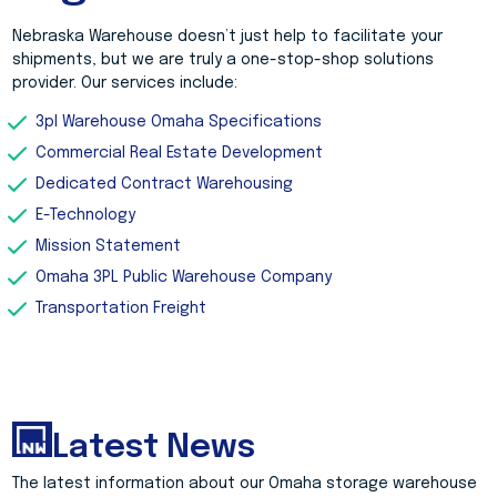
Nebraska Warehouse doesn’t just help to facilitate your
shipments, but we are truly a one-stop-shop solutions
provider. Our services include:
3pl Warehouse Omaha Specifications
Commercial Real Estate Development
Dedicated Contract Warehousing
E-Technology
Mission Statement
Omaha 3PL Public Warehouse Company
Transportation Freight
Latest News
The latest information about our Omaha storage warehouse