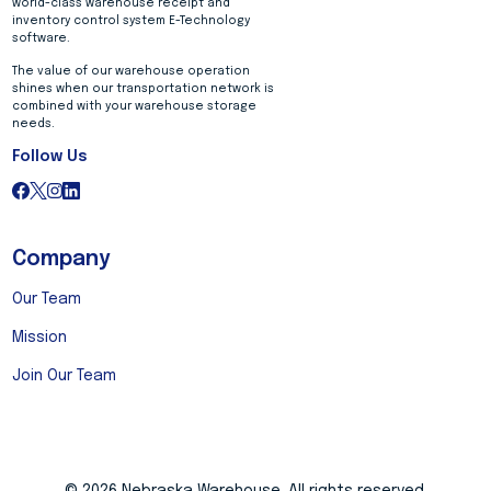
world-class warehouse receipt and
inventory control system E-Technology
software.
The value of our warehouse operation
shines when our transportation network is
combined with your warehouse storage
needs.
Follow Us
Company
Our Team
Mission
Join Our Team
© 2026 Nebraska Warehouse. All rights reserved.