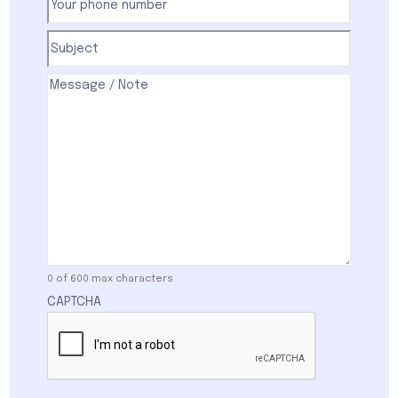
phone
number
(Required)
Subject
(Required)
Comments
(Required)
0 of 600 max characters
CAPTCHA