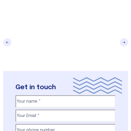
Get in touch
Your
name
(Required)
First
Email
(Required)
Your