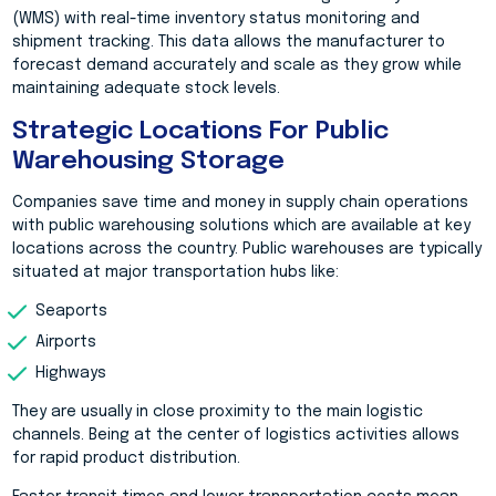
(WMS) with real-time inventory status monitoring and
shipment tracking. This data allows the manufacturer to
forecast demand accurately and scale as they grow while
maintaining adequate stock levels.
Strategic Locations For Public
Warehousing Storage
Companies save time and money in supply chain operations
with public warehousing solutions which are available at key
locations across the country. Public warehouses are typically
situated at major transportation hubs like:
Seaports
Airports
Highways
They are usually in close proximity to the main logistic
channels. Being at the center of logistics activities allows
for rapid product distribution.