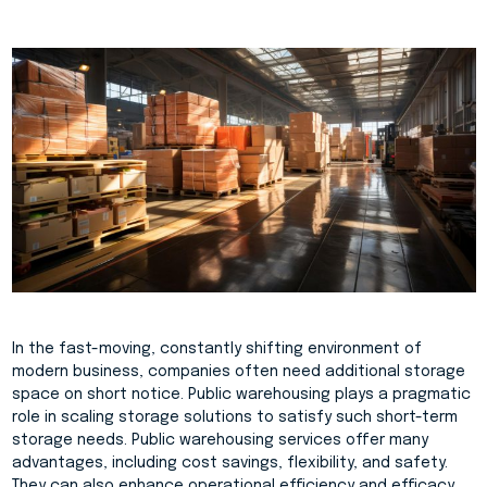
In the fast-moving, constantly shifting environment of
modern business, companies often need additional storage
space on short notice. Public warehousing plays a pragmatic
role in scaling storage solutions to satisfy such short-term
storage needs. Public warehousing services offer many
advantages, including cost savings, flexibility, and safety.
They can also enhance operational efficiency and efficacy