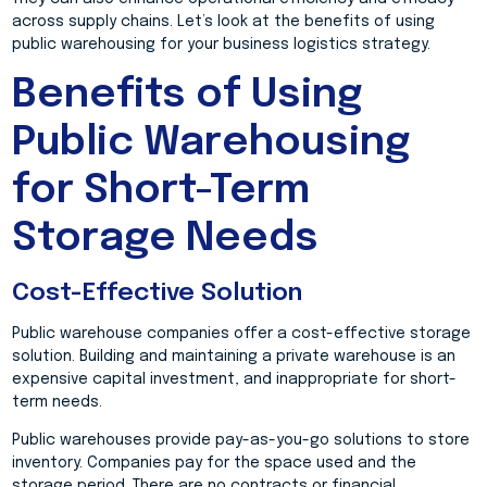
across supply chains. Let’s look at the benefits of using
public warehousing for your business logistics strategy.
Benefits of Using
Public Warehousing
for Short-Term
Storage Needs
Cost-Effective Solution
Public warehouse companies offer a cost-effective storage
solution. Building and maintaining a private warehouse is an
expensive capital investment, and inappropriate for short-
term needs.
Public warehouses provide pay-as-you-go solutions to store
inventory. Companies pay for the space used and the
storage period. There are no contracts or financial