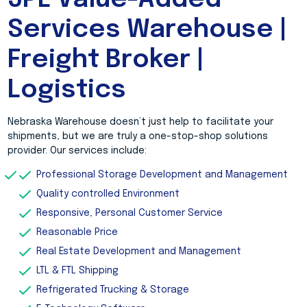
3PL Value-Added
Services Warehouse |
Freight Broker |
Logistics
Nebraska Warehouse doesn’t just help to facilitate your
shipments, but we are truly a one-stop-shop solutions
provider. Our services include:
Professional Storage Development and Management
Quality controlled Environment
Responsive, Personal Customer Service
Reasonable Price
Real Estate Development and Management
LTL & FTL Shipping
Refrigerated Trucking & Storage