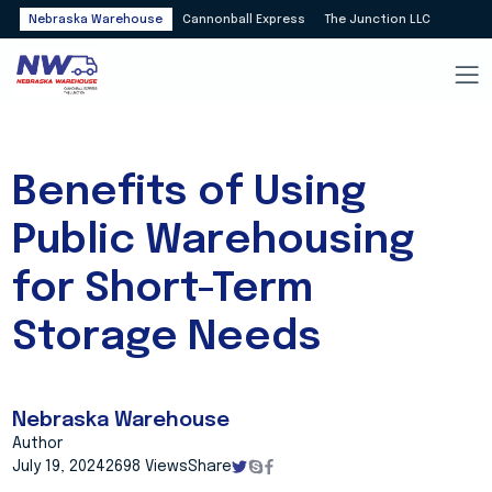
Nebraska Warehouse
Cannonball Express
The Junction LLC
Benefits of Using
Public Warehousing
for Short-Term
Storage Needs
Nebraska Warehouse
Author
July 19, 2024
2698 Views
Share