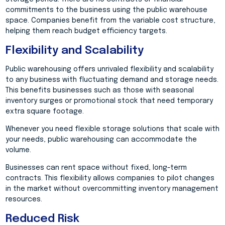
commitments to the business using the public warehouse
space. Companies benefit from the variable cost structure,
helping them reach budget efficiency targets.
Flexibility and Scalability
Public warehousing offers unrivaled flexibility and scalability
to any business with fluctuating demand and storage needs.
This benefits businesses such as those with seasonal
inventory surges or promotional stock that need temporary
extra square footage.
Whenever you need flexible storage solutions that scale with
your needs, public warehousing can accommodate the
volume.
Businesses can rent space without fixed, long-term
contracts. This flexibility allows companies to pilot changes
in the market without overcommitting inventory management
resources.
Reduced Risk