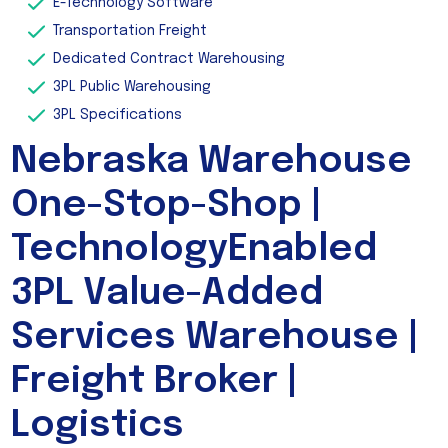
E-Technology Software
Transportation Freight
Dedicated Contract Warehousing
3PL Public Warehousing
3PL Specifications
Nebraska Warehouse
One-Stop-Shop |
TechnologyEnabled
3PL Value-Added
Services Warehouse |
Freight Broker |
Logistics