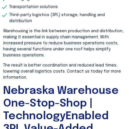
Transportation solutions
Third-party logistics (3PL) storage, handling and
distribution
Warehousing is the link between production and distribution,
making it essential in supply chain management. With
increased pressure to reduce business operations costs,
having several functions under one roof helps simplify
business operations.
The result is better coordination and reduced lead times,
lowering overall logistics costs. Contact us today for more
information.
Nebraska Warehouse
One-Stop-Shop |
TechnologyEnabled