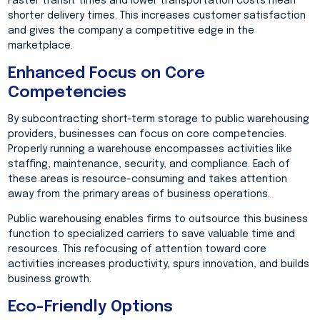
Faster transit times and lower transportation costs mean
shorter delivery times. This increases customer satisfaction
and gives the company a competitive edge in the
marketplace.
Enhanced Focus on Core
Competencies
By subcontracting short-term storage to public warehousing
providers, businesses can focus on core competencies.
Properly running a warehouse encompasses activities like
staffing, maintenance, security, and compliance. Each of
these areas is resource-consuming and takes attention
away from the primary areas of business operations.
Public warehousing enables firms to outsource this business
function to specialized carriers to save valuable time and
resources. This refocusing of attention toward core
activities increases productivity, spurs innovation, and builds
business growth.
Eco-Friendly Options