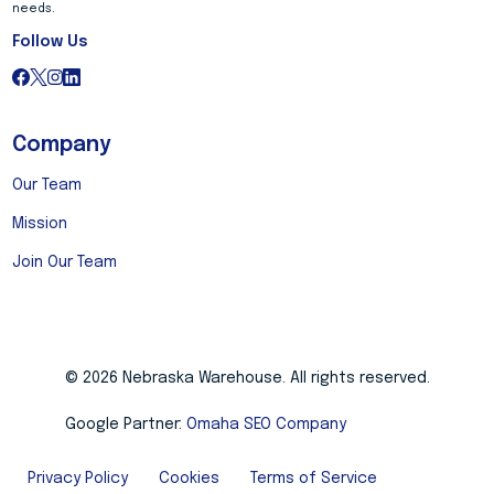
needs.
Follow Us
Company
Our Team
Mission
Join Our Team
© 2026 Nebraska Warehouse. All rights reserved.
Google Partner:
Omaha SEO Company
Privacy Policy
Cookies
Terms of Service