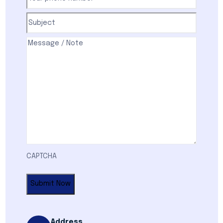
phone
number
(Required)
Subject
(Required)
Comments
(Required)
CAPTCHA
Address