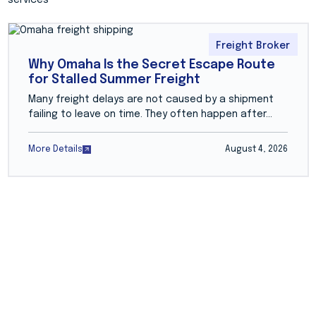
Freight Broker
Why Omaha Is the Secret Escape Route
for Stalled Summer Freight
Many freight delays are not caused by a shipment
failing to leave on time. They often happen after...
More Details
August 4, 2026