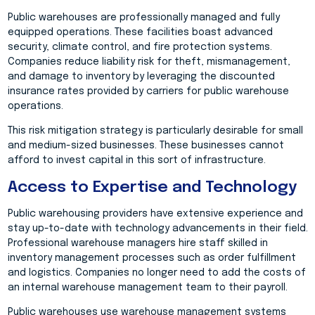
Public warehouses are professionally managed and fully
equipped operations. These facilities boast advanced
security, climate control, and fire protection systems.
Companies reduce liability risk for theft, mismanagement,
and damage to inventory by leveraging the discounted
insurance rates provided by carriers for public warehouse
operations.
This risk mitigation strategy is particularly desirable for small
and medium-sized businesses. These businesses cannot
afford to invest capital in this sort of infrastructure.
Access to Expertise and Technology
Public warehousing providers have extensive experience and
stay up-to-date with technology advancements in their field.
Professional warehouse managers hire staff skilled in
inventory management processes such as order fulfillment
and logistics. Companies no longer need to add the costs of
an internal warehouse management team to their payroll.
Public warehouses use warehouse management systems