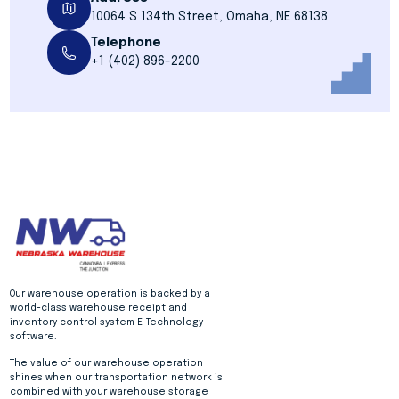
10064 S 134th Street, Omaha, NE 68138
Telephone
+1 (402) 896-2200
Our warehouse operation is backed by a
world-class warehouse receipt and
inventory control system E-Technology
software.
The value of our warehouse operation
shines when our transportation network is
combined with your warehouse storage