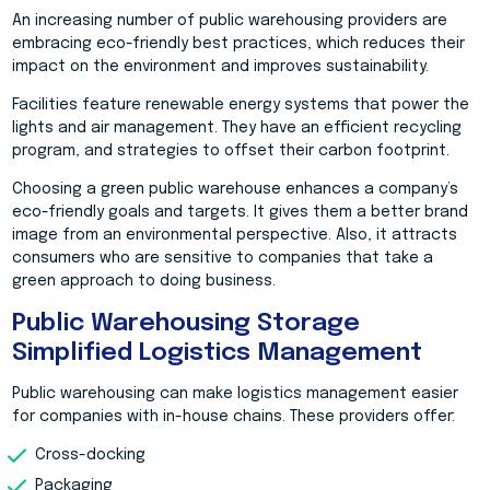
An increasing number of public warehousing providers are
embracing eco-friendly best practices, which reduces their
impact on the environment and improves sustainability.
Facilities feature renewable energy systems that power the
lights and air management. They have an efficient recycling
program, and strategies to offset their carbon footprint.
Choosing a green public warehouse enhances a company’s
eco-friendly goals and targets. It gives them a better brand
image from an environmental perspective. Also, it attracts
consumers who are sensitive to companies that take a
green approach to doing business.
Public Warehousing Storage
Simplified Logistics Management
Public warehousing can make logistics management easier
for companies with in-house chains. These providers offer:
Cross-docking
Packaging