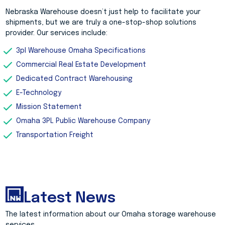
Nebraska Warehouse doesn’t just help to facilitate your
shipments, but we are truly a one-stop-shop solutions
provider. Our services include:
3pl Warehouse Omaha Specifications
Commercial Real Estate Development
Dedicated Contract Warehousing
E-Technology
Mission Statement
Omaha 3PL Public Warehouse Company
Transportation Freight
Latest News
The latest information about our Omaha storage warehouse
services