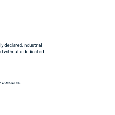
y declared. Industrial
ted without a dedicated
ty concerns.