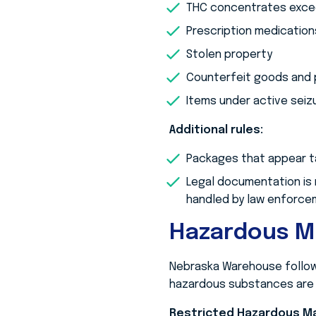
THC concentrates exceed
Prescription medication
Stolen property
Counterfeit goods and 
Items under active seiz
Additional rules:
Packages that appear ta
Legal documentation is 
handled by law enforce
Hazardous M
Nebraska Warehouse follows
hazardous substances are r
Restricted Hazardous Ma