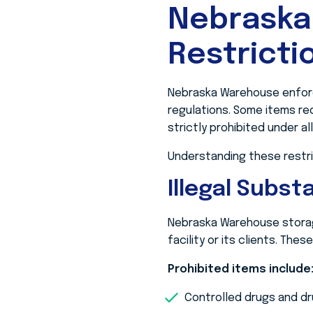
Nebraska
Restricti
Nebraska Warehouse enforce
regulations. Some items req
strictly prohibited under a
Understanding these restric
Illegal Subs
Nebraska Warehouse storage 
facility or its clients. The
Prohibited items include
Controlled drugs and dr