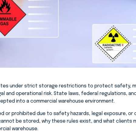
es under strict storage restrictions to protect safety, m
l and operational risk. State laws, federal regulations, a
ccepted into a commercial warehouse environment.
d or prohibited due to safety hazards, legal exposure, or op
cannot be stored, why these rules exist, and what clients
rcial warehouse.