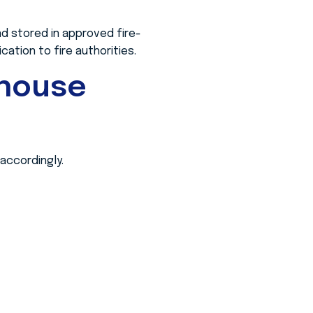
d stored in approved fire-
ation to fire authorities.
ehouse
accordingly.