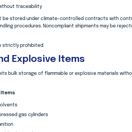
ithout traceability
 be stored under climate-controlled contracts with conti
dling procedures. Noncompliant shipments may be rejecte
 strictly prohibited.
d Explosive Items
ts bulk storage of flammable or explosive materials withou
 Items
solvents
ressed gas cylinders
nition