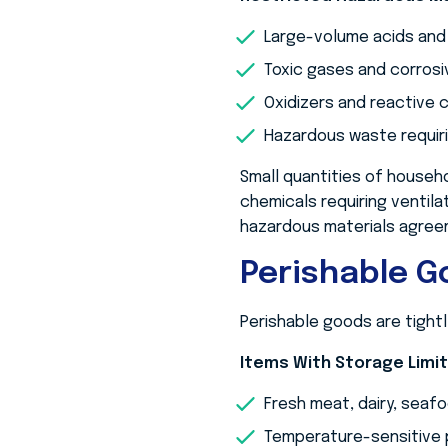
Large-volume acids and
Toxic gases and corrosi
Oxidizers and reactive
Hazardous waste requiri
Small quantities of househo
chemicals requiring ventila
hazardous materials agree
Perishable 
Perishable goods are tightl
Items With Storage Limi
Fresh meat, dairy, seaf
Temperature-sensitive 