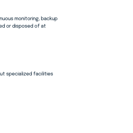
nuous monitoring, backup
d or disposed of at
t specialized facilities