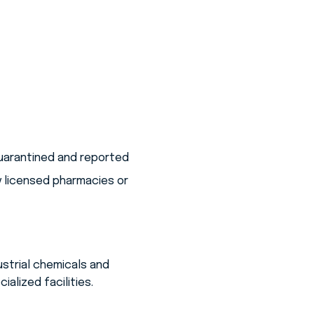
quarantined and reported
y licensed pharmacies or
strial chemicals and
alized facilities.