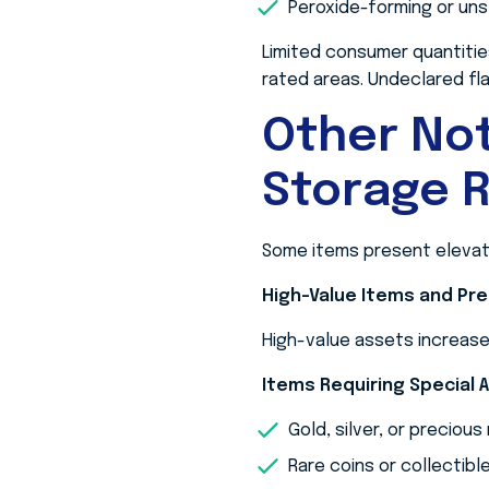
Peroxide-forming or un
Limited consumer quantitie
rated areas. Undeclared fla
Other No
Storage R
Some items present elevated
High-Value Items and Pr
High-value assets increase 
Items Requiring Special 
Gold, silver, or precious
Rare coins or collectibl