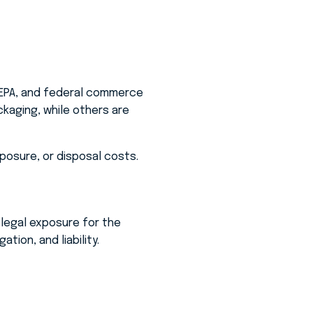
 EPA, and federal commerce
ckaging, while others are
xposure, or disposal costs.
 legal exposure for the
tion, and liability.