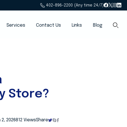
402-896-2200 (Any time 24/7)
Services
Contact Us
Links
Blog
a
y Store?
 2, 2026
812 Views
Share