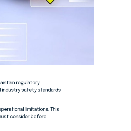
aintain regulatory
nd industry safety standards
erational limitations. This
 must consider before