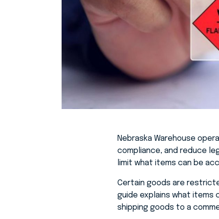
Nebraska Warehouse
operat
compliance, and reduce lega
limit what items can be a
Certain goods are restricte
guide explains what items 
shipping goods to a comme