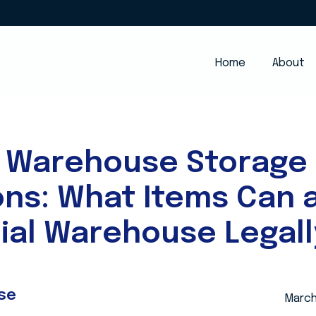
Home
About
 Warehouse Storage
ons: What Items Can 
al Warehouse Legall
se
March