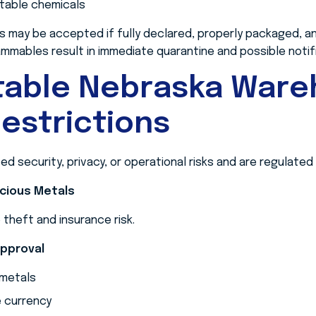
stable chemicals
s may be accepted if fully declared, properly packaged, an
mmables result in immediate quarantine and possible notific
table Nebraska War
estrictions
 security, privacy, or operational risks and are regulated 
ecious Metals
theft and insurance risk.
Approval
 metals
e currency