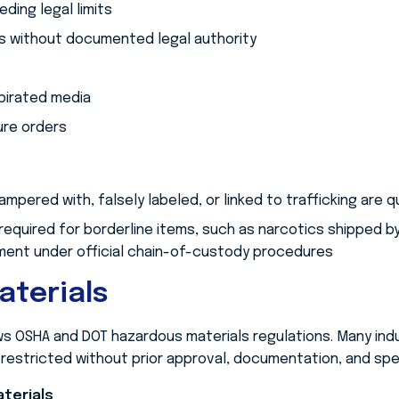
ing legal limits
s without documented legal authority
pirated media
ure orders
mpered with, falsely labeled, or linked to trafficking are 
required for borderline items, such as narcotics shipped b
ment under official chain-of-custody procedures
aterials
 OSHA and DOT hazardous materials regulations. Many indu
estricted without prior approval, documentation, and speci
terials