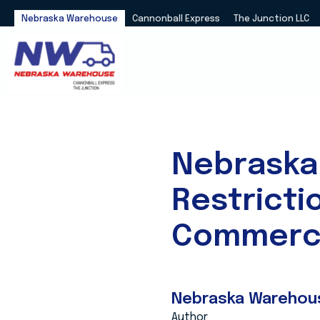
Nebraska Warehouse
Cannonball Express
The Junction LLC
Nebraska
Restricti
Commerci
Nebraska Warehou
Author