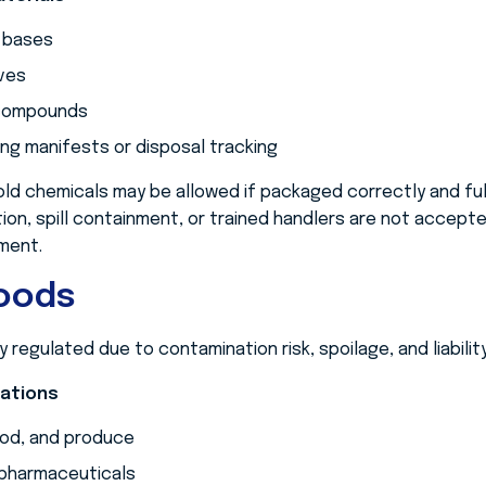
 bases
ves
 compounds
ng manifests or disposal tracking
ld chemicals may be allowed if packaged correctly and full
tion, spill containment, or trained handlers are not accep
ment.
Goods
y regulated due to contamination risk, spoilage, and liabili
tations
ood, and produce
pharmaceuticals