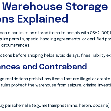
 Warehouse Storage
ons Explained
s clear limits on stored items to comply with OSHA, DOT,
uire permits, special handling agreements, or certified pa
ll circumstances.
tions before shipping helps avoid delays, fines, liability e
tances and Contraband
restrictions prohibit any items that are illegal or create
se rules protect the warehouse from seizure, criminal investiga
:
ug paraphernalia (e.g., methamphetamine, heroin, cocaine)