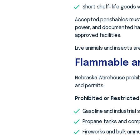
Short shelf-life goods w
Accepted perishables must
power, and documented han
approved facilities.
Live animals and insects are
Flammable an
Nebraska Warehouse prohibi
and permits.
Prohibited or Restricted
Gasoline and industrial 
Propane tanks and comp
Fireworks and bulk ammu