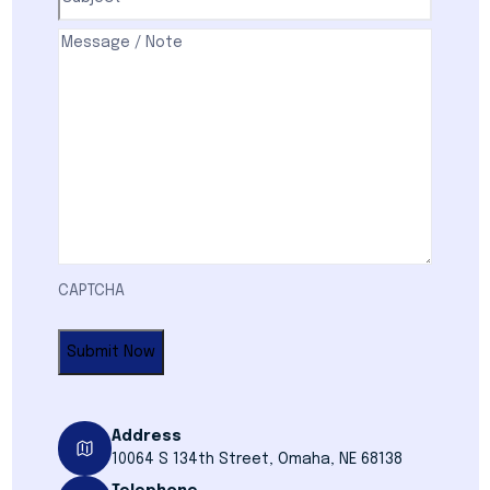
Comments
(Required)
CAPTCHA
Address
10064 S 134th Street, Omaha, NE 68138