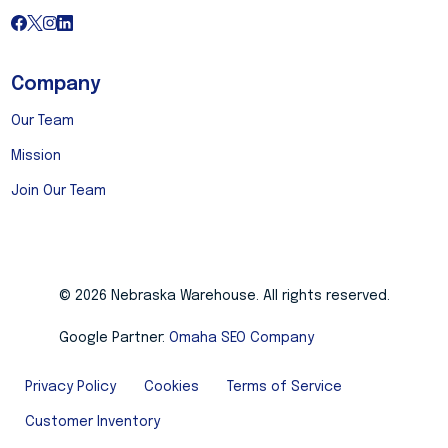
Company
Our Team
Mission
Join Our Team
© 2026 Nebraska Warehouse. All rights reserved.
Google Partner:
Omaha SEO Company
Privacy Policy
Cookies
Terms of Service
Customer Inventory