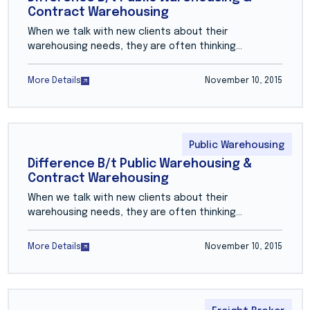
Contract Warehousing
When we talk with new clients about their
warehousing needs, they are often thinking…
More Details
November 10, 2015
Public Warehousing
Difference B/t Public Warehousing &
Contract Warehousing
When we talk with new clients about their
warehousing needs, they are often thinking…
More Details
November 10, 2015