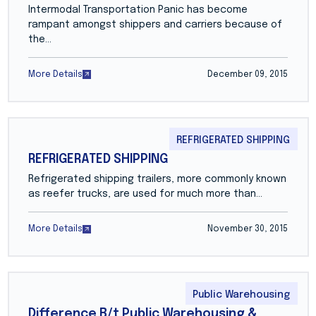
Intermodal Transportation Panic has become
rampant amongst shippers and carriers because of
the…
More Details
December 09, 2015
REFRIGERATED SHIPPING
REFRIGERATED SHIPPING
Refrigerated shipping trailers, more commonly known
as reefer trucks, are used for much more than…
More Details
November 30, 2015
Public Warehousing
Difference B/t Public Warehousing &