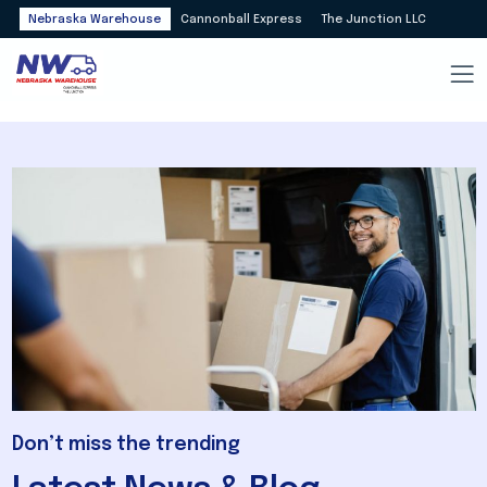
Nebraska Warehouse
Cannonball Express
The Junction LLC
Don’t miss the trending