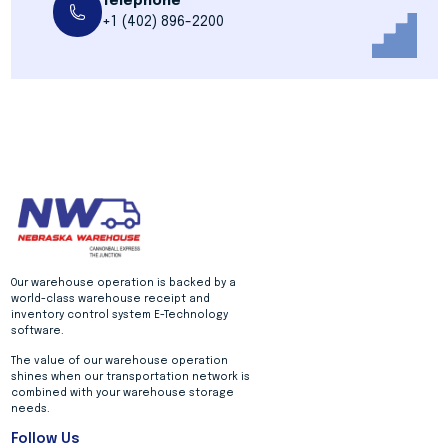
Telephone
+1 (402) 896-2200
Our warehouse operation is backed by a
world-class warehouse receipt and
inventory control system E-Technology
software.
The value of our warehouse operation
shines when our transportation network is
combined with your warehouse storage
needs.
Follow Us