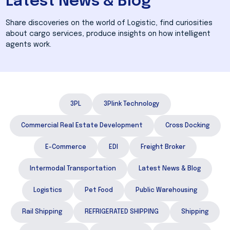
Latest News & Blog
Share discoveries on the world of Logistic, find curiosities
about cargo services, produce insights on how intelligent
agents work.
3PL
3Plink Technology
Commercial Real Estate Development
Cross Docking
E-Commerce
EDI
Freight Broker
Intermodal Transportation
Latest News & Blog
Logistics
Pet Food
Public Warehousing
Rail Shipping
REFRIGERATED SHIPPING
Shipping