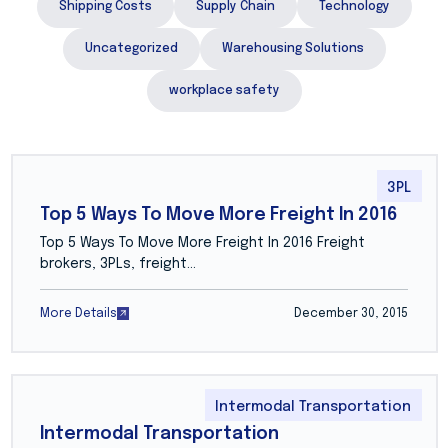
Shipping Costs
Supply Chain
Technology
Uncategorized
Warehousing Solutions
workplace safety
3PL
Top 5 Ways To Move More Freight In 2016
Top 5 Ways To Move More Freight In 2016 Freight
brokers, 3PLs, freight…
More Details
December 30, 2015
Intermodal Transportation
Intermodal Transportation