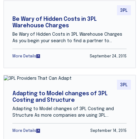
3PL
Be Wary of Hidden Costs in 3PL
Warehouse Charges
Be Wary of Hidden Costs in 3PL Warehouse Charges
As you begin your search to find a partner to…
More Details
September 24, 2015
3PL
Adapting to Model changes of 3PL
Costing and Structure
Adapting to Model changes of 3PL Costing and
Structure As more companies are using 3PL…
More Details
September 14, 2015