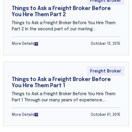
Freight Broker
Things to Ask a Freight Broker Before
You Hire Them Part 2
Things to Ask a Freight Broker Before You Hire Them
Part 2 In the second part of our riveting…
More Details
October 13, 2015
Freight Broker
Things to Ask a Freight Broker Before
You Hire Them Part 1
Things to Ask a Freight Broker Before You Hire Them
Part 1 Through our many years of experience,…
More Details
October 01, 2015