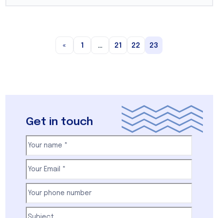
«
1
…
21
22
23
Get in touch
Your
name
(Required)
First
Email
(Required)
Your
phone
number
(Required)
Subject
(Required)