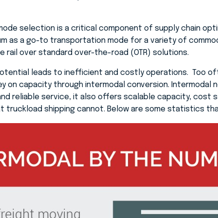
mode selection is a critical component of supply chain opti
m as a go-to transportation mode for a variety of commod
se rail over standard over-the-road (OTR) solutions.
potential leads to inefficient and costly operations. Too o
y on capacity through intermodal conversion. Intermodal n
d reliable service, it also offers scalable capacity, cost sav
t truckload shipping cannot. Below are some statistics tha