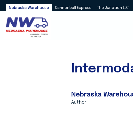
Nebraska Warehouse
Cannonball Express
The Junction LLC
Intermoda
Nebraska Warehou
Author