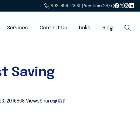
402-896-2200 (Any time 24/7)
Services
Contact Us
Links
Blog
t Saving
23, 2016
868 Views
Share