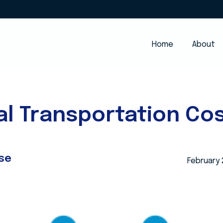
Home
About
l Transportation Cos
se
February 