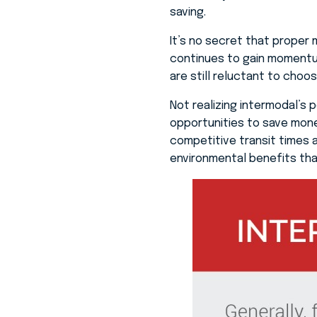
saving.
It’s no secret that proper 
continues to gain momentu
are still reluctant to choo
Not realizing intermodal’s 
opportunities to save mone
competitive transit times an
environmental benefits tha