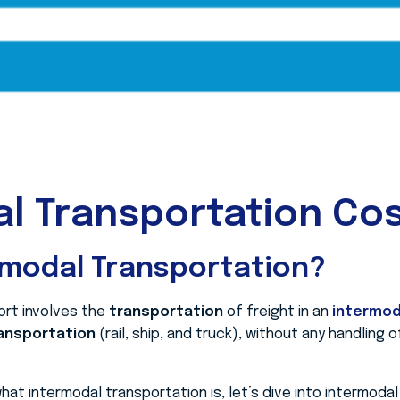
l Transportation Cos
rmodal Transportation?
ort involves the
transportation
of freight in an
intermod
ansportation
(rail, ship, and truck), without any handling 
at intermodal transportation is, let’s dive into intermoda