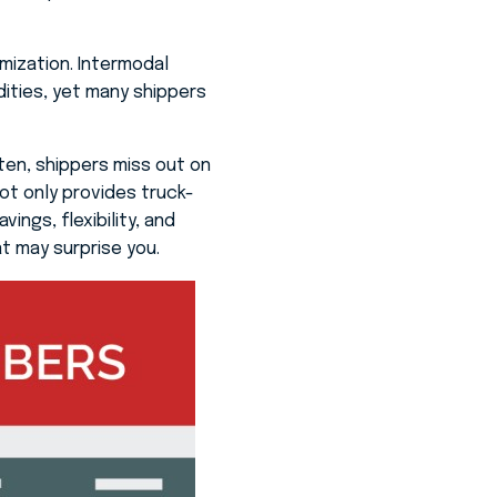
mization. Intermodal
ities, yet many shippers
ften, shippers miss out on
ot only provides truck-
ings, flexibility, and
t may surprise you.