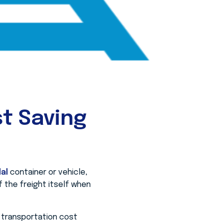
t Saving
al
container or vehicle,
of the freight itself when
l transportation cost