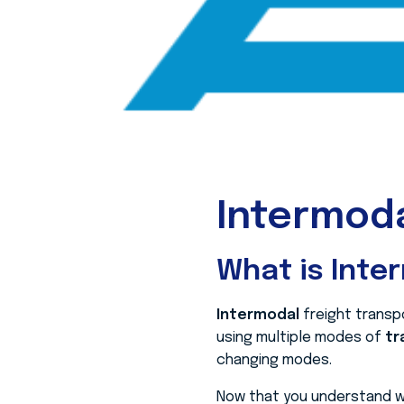
Intermoda
What is Inte
Intermodal
freight transp
using multiple modes of
tr
changing modes.
Now that you understand wh