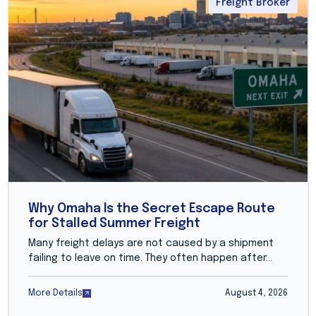
Freight Broker
Why Omaha Is the Secret Escape Route
for Stalled Summer Freight
Many freight delays are not caused by a shipment
failing to leave on time. They often happen after...
More Details
August 4, 2026