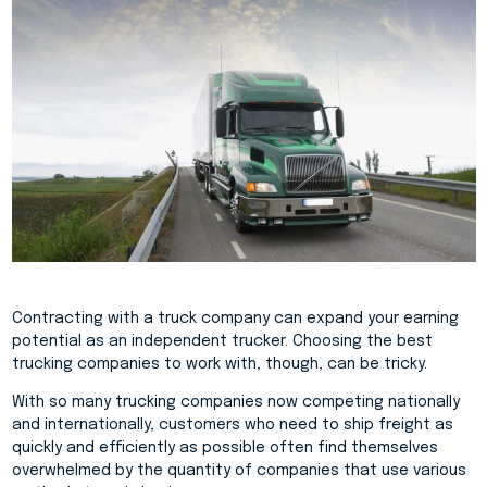
Contracting with a truck company can expand your earning
potential as an independent trucker. Choosing the best
trucking companies to work with, though, can be tricky.
With so many trucking companies now competing nationally
and internationally, customers who need to ship freight as
quickly and efficiently as possible often find themselves
overwhelmed by the quantity of companies that use various