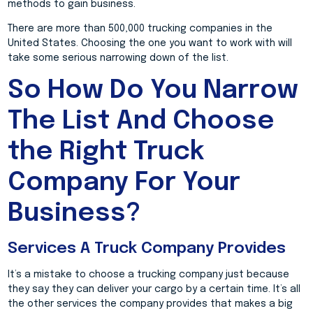
methods to gain business.
There are more than 500,000 trucking companies in the
United States. Choosing the one you want to work with will
take some serious narrowing down of the list.
So How Do You Narrow
The List And Choose
the Right Truck
Company For Your
Business?
Services A Truck Company Provides
It’s a mistake to choose a trucking company just because
they say they can deliver your cargo by a certain time. It’s all
the other services the company provides that makes a big