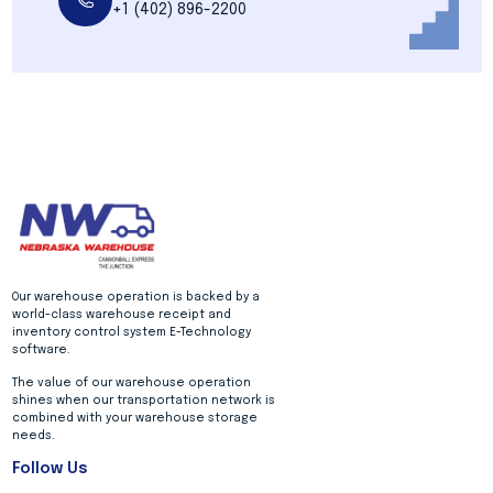
+1 (402) 896-2200
Our warehouse operation is backed by a
world-class warehouse receipt and
inventory control system E-Technology
software.
The value of our warehouse operation
shines when our transportation network is
combined with your warehouse storage
needs.
Follow Us