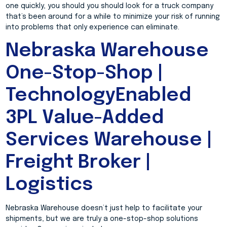
one quickly, you should you should look for a truck company
that’s been around for a while to minimize your risk of running
into problems that only experience can eliminate.
Nebraska Warehouse
One-Stop-Shop |
TechnologyEnabled
3PL Value-Added
Services Warehouse |
Freight Broker |
Logistics
Nebraska Warehouse doesn’t just help to facilitate your
shipments, but we are truly a one-stop-shop solutions