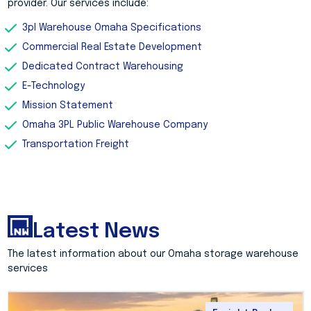
provider. Our services include:
3pl Warehouse Omaha Specifications
Commercial Real Estate Development
Dedicated Contract Warehousing
E-Technology
Mission Statement
Omaha 3PL Public Warehouse Company
Transportation Freight
Latest News
The latest information about our Omaha storage warehouse
services