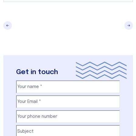
Get in touch
Your
name
(Required)
First
Email
(Required)
Your
phone
number
(Required)
Subject
(Required)