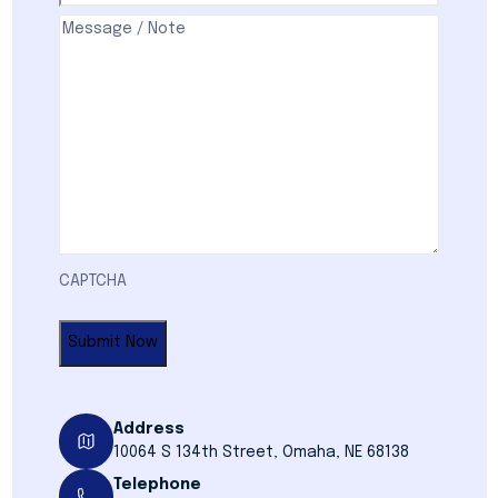
Comments
(Required)
CAPTCHA
Address
10064 S 134th Street, Omaha, NE 68138
Telephone