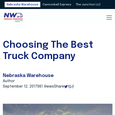
Nebraska Warehouse
Cannonball Express
The Junction LLC
Choosing The Best
Truck Company
Nebraska Warehouse
Author
September 12, 2017
561 Views
Share