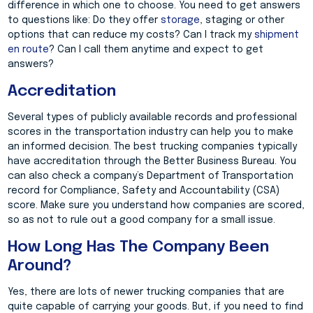
difference in which one to choose. You need to get answers
to questions like: Do they offer
storage
, staging or other
options that can reduce my costs? Can I track my
shipment
en route
? Can I call them anytime and expect to get
answers?
Accreditation
Several types of publicly available records and professional
scores in the transportation industry can help you to make
an informed decision. The best trucking companies typically
have accreditation through the Better Business Bureau. You
can also check a company’s Department of Transportation
record for Compliance, Safety and Accountability (CSA)
score. Make sure you understand how companies are scored,
so as not to rule out a good company for a small issue.
How Long Has The Company Been
Around?
Yes, there are lots of newer trucking companies that are
quite capable of carrying your goods. But, if you need to find