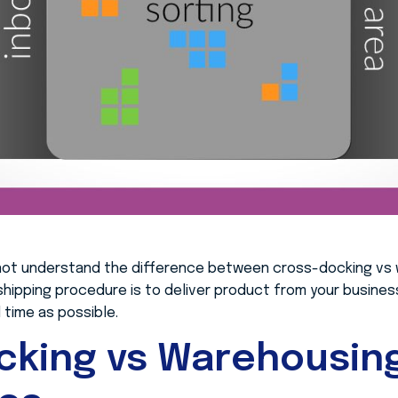
not understand the difference between cross-docking vs 
 shipping procedure is to deliver product from your busine
time as possible.
cking vs Warehousin