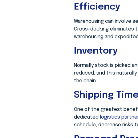
Efficiency
Warehousing can involve sev
Cross-docking eliminates t
warehousing and expedited
Inventory
Normally stock is picked an
reduced, and this naturally
the chain.
Shipping Tim
One of the greatest benefi
dedicated
logistics partn
schedule, decrease risks t