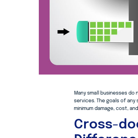
Many small businesses do 
services. The goals of any
minimum damage, cost, and 
Cross-do