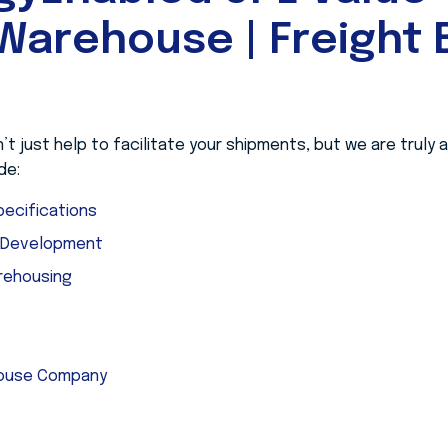
Warehouse | Freight B
 just help to facilitate your shipments, but we are truly
de:
ecifications
e Development
rehousing
house Company