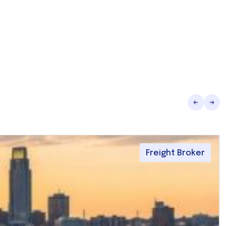
Freight Broker