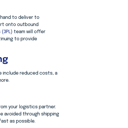
hand to deliver to
ort onto outbound
s (3PL)
team will offer
inuing to provide
ng
 include reduced costs, a
more.
om your logistics partner.
be avoided through shipping
fast as possible.