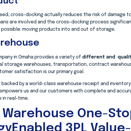
duct
eed, cross-docking actually reduces the risk of damage to 
ns are involved and the cross-docking process significan
 possible: moving products into and out of storage.
arehouse
pany in Omaha provides a variety of
different and quali
cal storage warehouses, transportation, contract warehous
omer satisfaction is our primary goal.
 backed by a world-class warehouse receipt and inventory
 empowers us and our customers with complete and accurat
in real-time.
 Warehouse One-Sto
gyEnabled 3PL Value