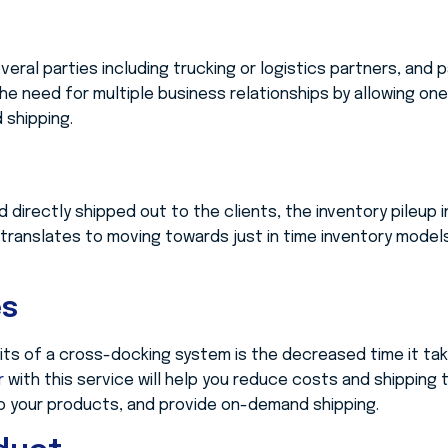
eral parties including trucking or logistics partners, and 
he need for multiple business relationships by allowing on
 shipping.
d directly shipped out to the clients, the inventory pileup 
 translates to moving towards just in time inventory model
es
ts of a cross-docking system is the decreased time it take
er
with this service will help you reduce costs and shipping 
o your products, and provide on-demand shipping.