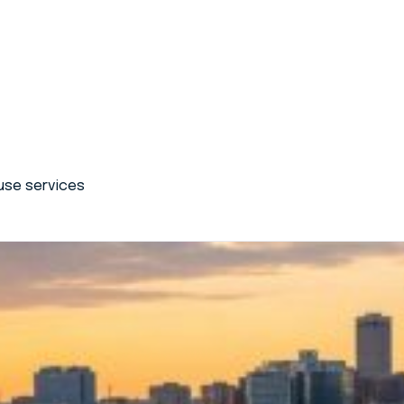
use services