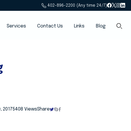
402-896-2200 (Any time 24/7)
Services
Contact Us
Links
Blog
g
, 2017
5408 Views
Share