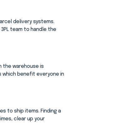
parcel delivery systems.
e 3PL team to handle the
in the warehouse is
s which benefit everyone in
s to ship items. Finding a
times, clear up your