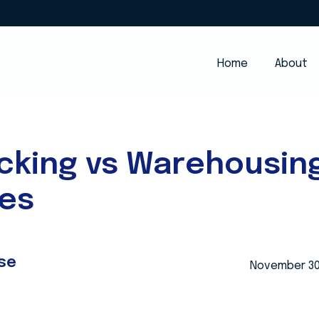
Home
About
cking vs Warehousin
ces
se
November 30