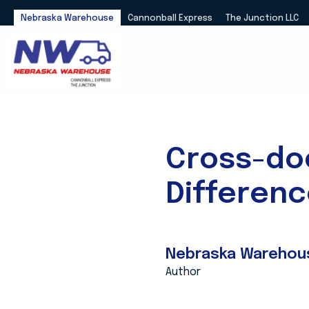
Nebraska Warehouse
Cannonball Express
The Junction LLC
Cross-do
Differen
Nebraska Warehou
Author