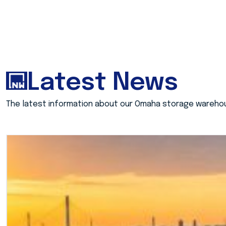
Latest News
The latest information about our Omaha storage wareho