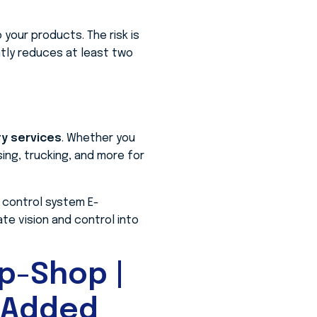
your products. The risk is
tly reduces at least two
ty services
. Whether you
ing, trucking, and more for
 control system E-
e vision and control into
p-Shop |
-Added