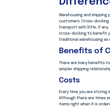
Differen
Warehousing and shipping p
customers. Cross-docking i
transport with little, if a
cross-docking to benefit y
traditional warehousing as
Benefits of 
There are many benefits t
simpler shipping relations
Costs
Every time you are storing 
Although there are times w
items right when it is order