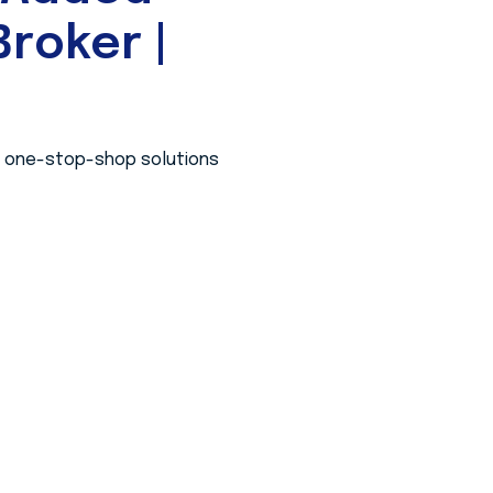
roker |
 a one-stop-shop solutions