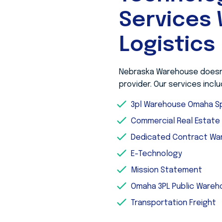
Services 
Logistics
Nebraska Warehouse doesn’t
provider. Our services inclu
3pl Warehouse Omaha Sp
Commercial Real Estat
Dedicated Contract Wa
E-Technology
Mission Statement
Omaha 3PL Public Ware
Transportation Freight