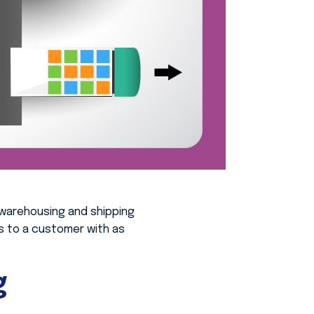
warehousing and shipping
ss to a customer with as
g