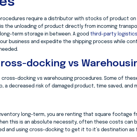
ces
rocedures require a distributor with stocks of product on 
s the unloading of product directly from incoming transp
ny, long-term storage in between. A good
third-party logistic
our business and expedite the shipping process while cont
 needed.
Cross-docking vs Warehousi
o cross-docking vs warehousing procedures. Some of these
hip, a decreased risk of damaged product, time saved, and 
inventory long-term, you are renting that square footage fr
hen this is an absolute necessity, often these costs can 
ed and using cross-docking to get it to it’s destination as 