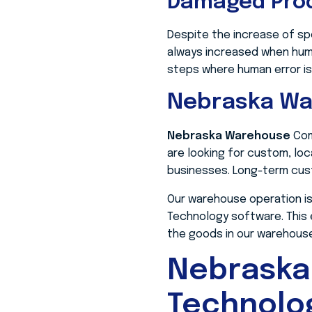
Damaged Pro
Despite the increase of sp
always increased when huma
steps where human error is
Nebraska W
Nebraska Warehouse
Com
are looking for custom, lo
businesses. Long-term cust
Our warehouse operation is
Technology software. This
the goods in our warehouse 
Nebraska
Technolo