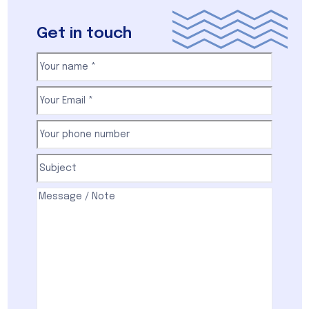
Get in touch
Your
name
(Required)
First
Email
(Required)
Your
phone
number
(Required)
Subject
(Required)
Comments
(Required)