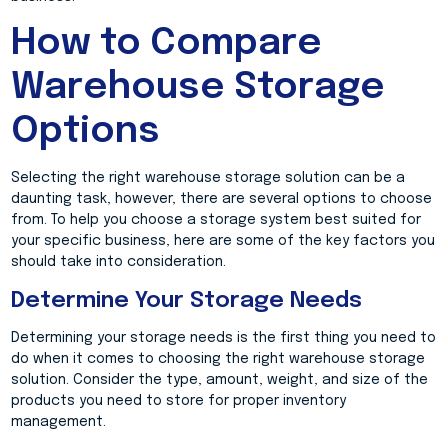
How to Compare
Warehouse Storage
Options
Selecting the right warehouse storage solution can be a
daunting task, however, there are several options to choose
from. To help you choose a storage system best suited for
your specific business, here are some of the key factors you
should take into consideration.
Determine Your Storage Needs
Determining your storage needs is the first thing you need to
do when it comes to choosing the right warehouse storage
solution. Consider the type, amount, weight, and size of the
products you need to store for proper inventory
management.