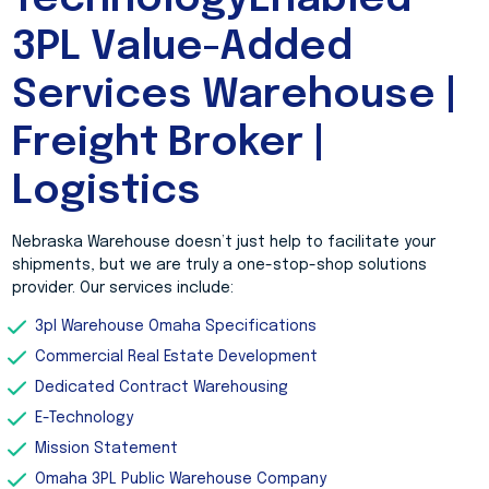
TechnologyEnabled
3PL Value-Added
Services Warehouse |
Freight Broker |
Logistics
Nebraska Warehouse doesn’t just help to facilitate your
shipments, but we are truly a one-stop-shop solutions
provider. Our services include:
3pl Warehouse Omaha Specifications
Commercial Real Estate Development
Dedicated Contract Warehousing
E-Technology
Mission Statement
Omaha 3PL Public Warehouse Company