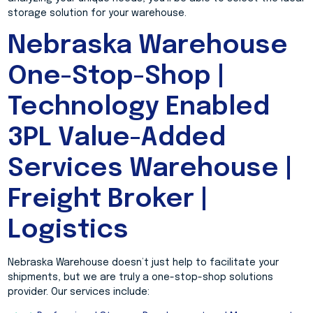
storage solution for your warehouse.
Nebraska Warehouse
One-Stop-Shop |
Technology Enabled
3PL Value-Added
Services Warehouse |
Freight Broker |
Logistics
Nebraska Warehouse doesn’t just help to facilitate your
shipments, but we are truly a one-stop-shop solutions
provider. Our services include: