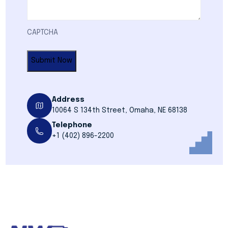
CAPTCHA
Address
10064 S 134th Street, Omaha, NE 68138
Telephone
+1 (402) 896-2200