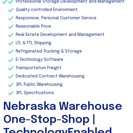
Professional Storage Development and Management
Quality controlled Environment
Responsive, Personal Customer Service
Reasonable Price
Real Estate Development and Management
LTL & FTL Shipping
Refrigerated Trucking & Storage
E-Technology Software
Transportation Freight
Dedicated Contract Warehousing
3PL Public Warehousing
3PL Specifications
Nebraska Warehouse
One-Stop-Shop |