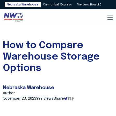
Nebraska Warehouse
Cannonball Express
The Junction LLC
How to Compare
Warehouse Storage
Options
Nebraska Warehouse
Author
November 23, 2023
999 Views
Share