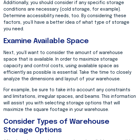
Additionally, you should consider if any specific storage
conditions are necessary (cold storage, for example).
Determine accessibility needs, too. By considering these
factors, you’ll have a better idea of what type of storage
you need.
Examine Available Space
Next, you’ll want to consider the amount of warehouse
space that is available. In order to maximize storage
capacity and control costs, using available space as
efficiently as possible is essential. Take the time to closely
analyze the dimensions and layout of your warehouse.
For example, be sure to take into account any constraints
and limitations, irregular spaces, and beams. This information
will assist you with selecting storage options that will
maximize the square footage in your warehouse.
Consider Types of Warehouse
Storage Options