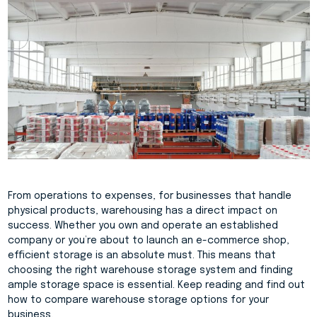
From operations to expenses, for businesses that handle
physical products, warehousing has a direct impact on
success. Whether you own and operate an established
company or you’re about to launch an e-commerce shop,
efficient storage is an absolute must. This means that
choosing the right warehouse storage system and finding
ample storage space is essential. Keep reading and find out
how to compare warehouse storage options for your
business.