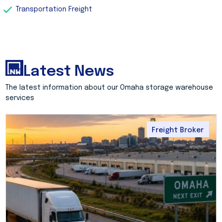
Transportation Freight
Latest News
The latest information about our Omaha storage warehouse
services
Freight Broker