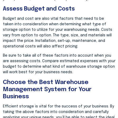
Assess Budget and Costs
Budget and cost are also vital factors that need to be
taken into consideration when determining what type of
storage option to utilize for your warehousing needs. Costs
vary from option to option. The type, size, and materials will
impact the price. Installation, set-up, maintenance, and
operational costs will also affect pricing.
Be sure to take all of these factors into account when you
are assessing costs. Compare estimated expenses with your
budget to determine what kind of warehouse storage option
will work best for your business needs.
Choose the Best Warehouse
Management System for Your
Business
Efficient storage is vital for the success of your business. By
taking the above factors into consideration and carefully
analyzing your unique needs, you’ll be able to select the ideal