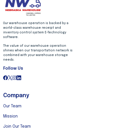
Our warehouse operation is backed by a
world-class warehouse receipt and
inventory control system E-Technology
software.
The value of our warehouse operation
shines when our transportation network is
combined with your warehouse storage
needs.
Follow Us
Company
Our Team
Mission
Join Our Team