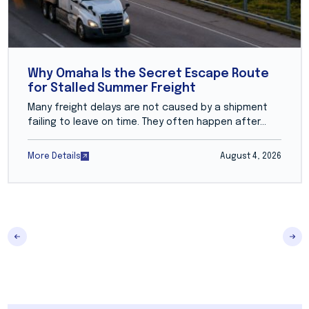
Why Omaha Is the Secret Escape Route
for Stalled Summer Freight
Many freight delays are not caused by a shipment
failing to leave on time. They often happen after...
More Details
August 4, 2026