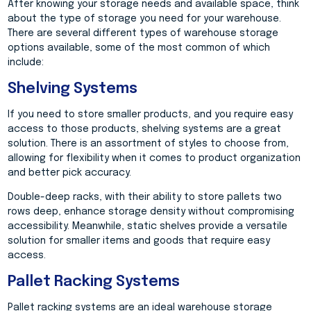
After knowing your storage needs and available space, think
about the type of storage you need for your warehouse.
There are several different types of warehouse storage
options available, some of the most common of which
include:
Shelving Systems
If you need to store smaller products, and you require easy
access to those products, shelving systems are a great
solution. There is an assortment of styles to choose from,
allowing for flexibility when it comes to product organization
and better pick accuracy.
Double-deep racks, with their ability to store pallets two
rows deep, enhance storage density without compromising
accessibility. Meanwhile, static shelves provide a versatile
solution for smaller items and goods that require easy
access.
Pallet Racking Systems
Pallet racking systems are an ideal warehouse storage