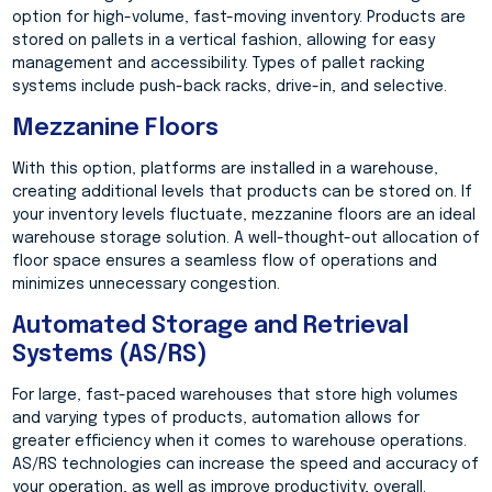
option for high-volume, fast-moving inventory. Products are
stored on pallets in a vertical fashion, allowing for easy
management and accessibility. Types of pallet racking
systems include push-back racks, drive-in, and selective.
Mezzanine Floors
With this option, platforms are installed in a warehouse,
creating additional levels that products can be stored on. If
your inventory levels fluctuate, mezzanine floors are an ideal
warehouse storage solution. A well-thought-out allocation of
floor space ensures a seamless flow of operations and
minimizes unnecessary congestion.
Automated Storage and Retrieval
Systems (AS/RS)
For large, fast-paced warehouses that store high volumes
and varying types of products, automation allows for
greater efficiency when it comes to warehouse operations.
AS/RS technologies can increase the speed and accuracy of
your operation, as well as improve productivity, overall.