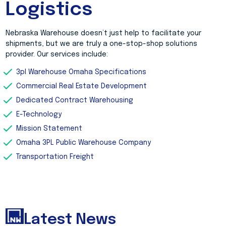
Logistics
Nebraska Warehouse doesn’t just help to facilitate your
shipments, but we are truly a one-stop-shop solutions
provider. Our services include:
3pl Warehouse Omaha Specifications
Commercial Real Estate Development
Dedicated Contract Warehousing
E-Technology
Mission Statement
Omaha 3PL Public Warehouse Company
Transportation Freight
Latest News