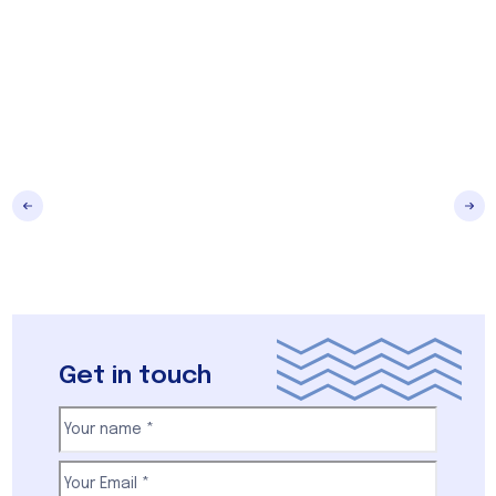
Get in touch
Your
name
(Required)
First
Email
(Required)