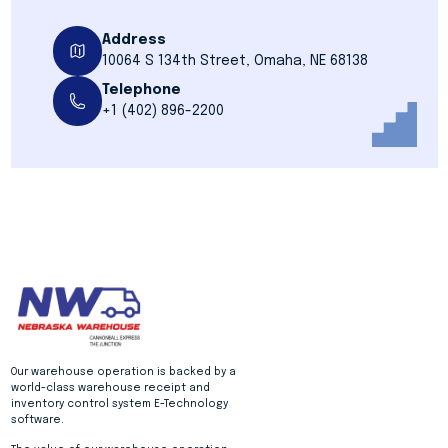
Address
10064 S 134th Street, Omaha, NE 68138
Telephone
+1 (402) 896-2200
Our warehouse operation is backed by a
world-class warehouse receipt and
inventory control system E-Technology
software.