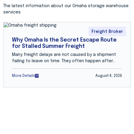
The latest information about our Omaha storage warehouse
services
Freight Broker
Why Omaha Is the Secret Escape Route
for Stalled Summer Freight
Many freight delays are not caused by a shipment
failing to leave on time. They often happen after...
More Details
August 4, 2026