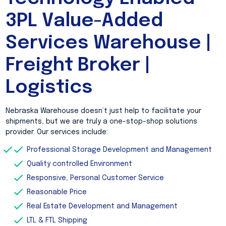
3PL Value-Added
Services Warehouse |
Freight Broker |
Logistics
Nebraska Warehouse doesn’t just help to facilitate your
shipments, but we are truly a one-stop-shop solutions
provider. Our services include:
Professional Storage Development and Management
Quality controlled Environment
Responsive, Personal Customer Service
Reasonable Price
Real Estate Development and Management
LTL & FTL Shipping