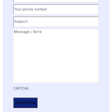
Your
phone
number
(Required)
Subject
(Required)
Comments
(Required)
CAPTCHA