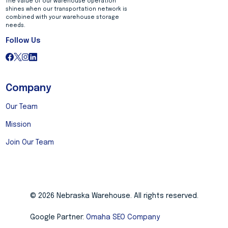
The value of our warehouse operation
shines when our transportation network is
combined with your warehouse storage
needs.
Follow Us
Company
Our Team
Mission
Join Our Team
© 2026 Nebraska Warehouse. All rights reserved.
Google Partner:
Omaha SEO Company