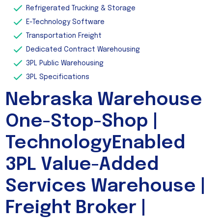
Refrigerated Trucking & Storage
E-Technology Software
Transportation Freight
Dedicated Contract Warehousing
3PL Public Warehousing
3PL Specifications
Nebraska Warehouse
One-Stop-Shop |
TechnologyEnabled
3PL Value-Added
Services Warehouse |
Freight Broker |