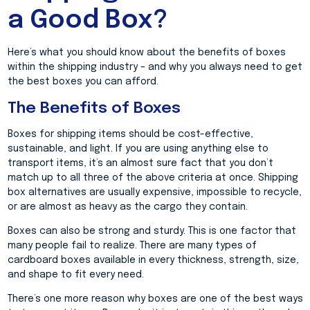
a Good Box?
Here’s what you should know about the benefits of boxes
within the shipping industry – and why you always need to get
the best boxes you can afford.
The Benefits of Boxes
Boxes for shipping items should be cost-effective,
sustainable, and light. If you are using anything else to
transport items, it’s an almost sure fact that you don’t
match up to all three of the above criteria at once. Shipping
box alternatives are usually expensive, impossible to recycle,
or are almost as heavy as the cargo they contain.
Boxes can also be strong and sturdy. This is one factor that
many people fail to realize. There are many types of
cardboard boxes available in every thickness, strength, size,
and shape to fit every need.
There’s one more reason why boxes are one of the best ways