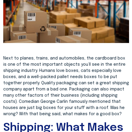
Next to planes, trains, and automobiles, the cardboard box
is one of the most important objects you’ll see in the entire
shipping industry. Humans love boxes, cats especially love
boxes, and a well-packed pallet needs boxes to be put
together properly. Quality packaging can set a great shipping
company apart from a bad one. Packaging can also impact
many other factors of their business (including shipping
costs). Comedian George Carlin famously mentioned that
houses are just big boxes for your stuff with a roof. Was he
wrong? With that being said, what makes for a good box?
Shipping: What Makes