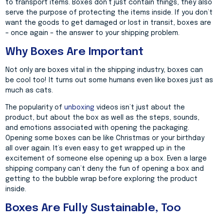
to transport items. Boxes don’t just contain things, they also
serve the purpose of protecting the items inside. If you don’t
want the goods to get damaged or lost in transit, boxes are
– once again – the answer to your shipping problem.
Why Boxes Are Important
Not only are boxes vital in the shipping industry, boxes can
be cool too! It turns out some humans even like boxes just as
much as cats.
The popularity of
unboxing
videos isn’t just about the
product, but about the box as well as the steps, sounds,
and emotions associated with opening the packaging.
Opening some boxes can be like Christmas or your birthday
all over again. It’s even easy to get wrapped up in the
excitement of someone else opening up a box. Even a large
shipping company can’t deny the fun of opening a box and
getting to the bubble wrap before exploring the product
inside.
Boxes Are Fully Sustainable, Too