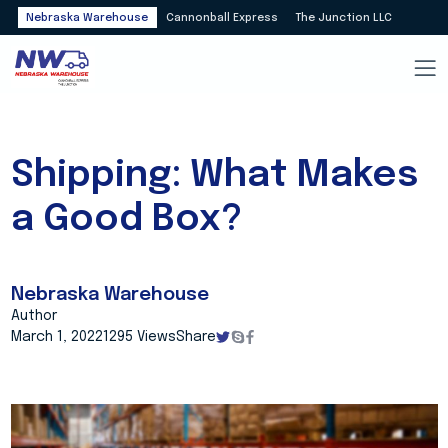
Nebraska Warehouse
Cannonball Express
The Junction LLC
Shipping: What Makes
a Good Box?
Nebraska Warehouse
Author
March 1, 2022
1295 Views
Share