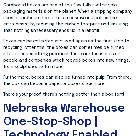
Cardboard boxes are one of the few fully sustainable
packaging materials on the planet. When a shipping company
uses a cardboard box, it has a positive impact on the
environment by reducing the carbon footprint and ensuring
that nothing unnecessary ends up in a landfill.
Boxes can be collected and used again as the first step to
recycling. After this, the boxes can sometimes be turned
into art or something practical. There are thousands of
people and companies which recycle boxes into new things,
from sculptures to furniture.
Furthermore, boxes can also be turned into pulp. From there,
the box can become paper or boxes once more.
There’s your proof: there’s nothing better than a box fort!
Nebraska Warehouse
One-Stop-Shop |
Technology Enabled