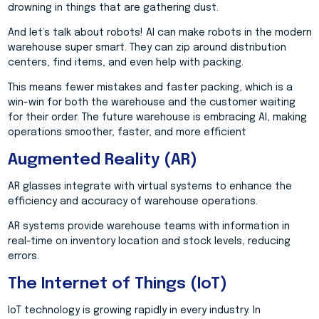
drowning in things that are gathering dust.
And let’s talk about robots! AI can make robots in the modern
warehouse super smart. They can zip around distribution
centers, find items, and even help with packing.
This means fewer mistakes and faster packing, which is a
win-win for both the warehouse and the customer waiting
for their order. The future warehouse is embracing AI, making
operations smoother, faster, and more efficient
Augmented Reality (AR)
AR glasses integrate with virtual systems to enhance the
efficiency and accuracy of warehouse operations.
AR systems provide warehouse teams with information in
real-time on inventory location and stock levels, reducing
errors.
The Internet of Things (IoT)
IoT technology is growing rapidly in every industry. In