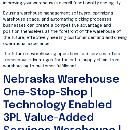
improving your warehouse’s overall functionality and agility.
By using warehouse management software, optimizing
warehouse space, and automating picking processes,
businesses can create a competitive advantage and
position themselves at the forefront of the warehouse of
the future, effectively meeting customer demand and driving
operational excellence.
The future of warehousing operations and services offers
tremendous advantages for the entire supply chain, from
warehousing to customer fulfillment.
Nebraska Warehouse
One-Stop-Shop |
Technology Enabled
3PL Value-Added