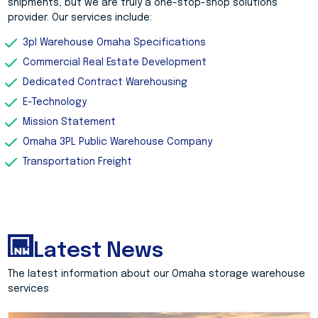
shipments, but we are truly a one-stop-shop solutions
provider. Our services include:
3pl Warehouse Omaha Specifications
Commercial Real Estate Development
Dedicated Contract Warehousing
E-Technology
Mission Statement
Omaha 3PL Public Warehouse Company
Transportation Freight
Latest News
The latest information about our Omaha storage warehouse
services