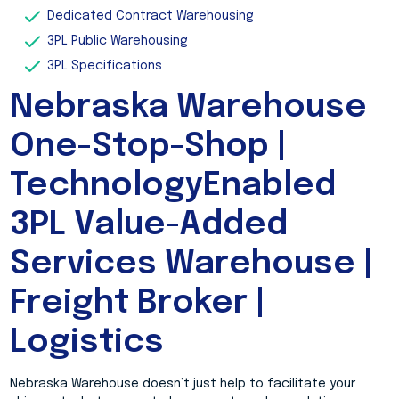
Dedicated Contract Warehousing
3PL Public Warehousing
3PL Specifications
Nebraska Warehouse
One-Stop-Shop |
TechnologyEnabled
3PL Value-Added
Services Warehouse |
Freight Broker |
Logistics
Nebraska Warehouse doesn’t just help to facilitate your