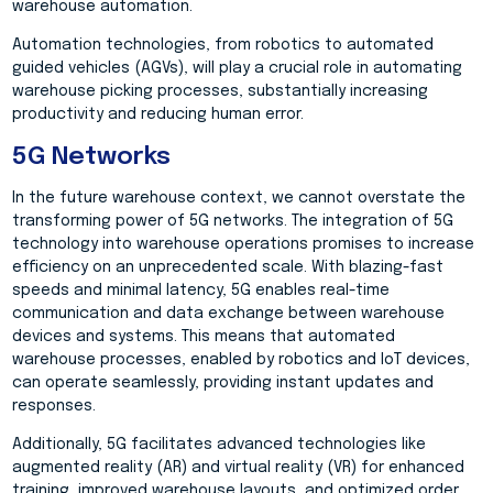
warehouse automation.
Automation technologies, from robotics to automated
guided vehicles (AGVs), will play a crucial role in automating
warehouse picking processes, substantially increasing
productivity and reducing human error.
5G Networks
In the future warehouse context, we cannot overstate the
transforming power of 5G networks. The integration of 5G
technology into warehouse operations promises to increase
efficiency on an unprecedented scale. With blazing-fast
speeds and minimal latency, 5G enables real-time
communication and data exchange between warehouse
devices and systems. This means that automated
warehouse processes, enabled by robotics and IoT devices,
can operate seamlessly, providing instant updates and
responses.
Additionally, 5G facilitates advanced technologies like
augmented reality (AR) and virtual reality (VR) for enhanced
training, improved warehouse layouts, and optimized order