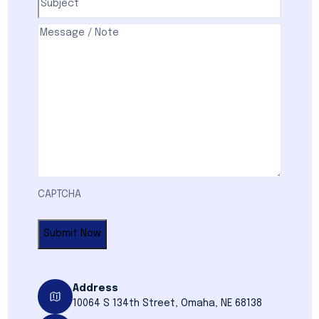
Comments
(Required)
CAPTCHA
Address
10064 S 134th Street, Omaha, NE 68138