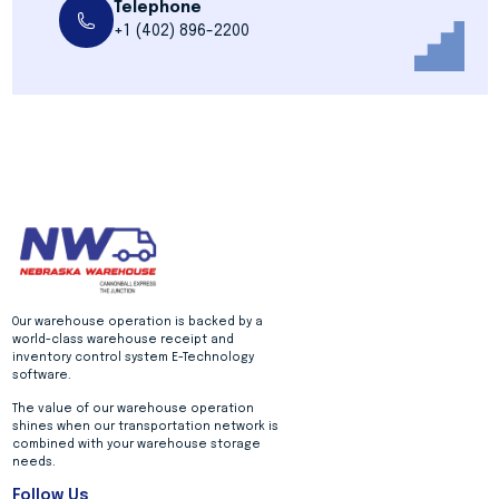
Telephone
+1 (402) 896-2200
Our warehouse operation is backed by a
world-class warehouse receipt and
inventory control system E-Technology
software.
The value of our warehouse operation
shines when our transportation network is
combined with your warehouse storage
needs.
Follow Us