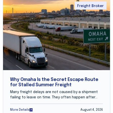
Freight Broker
Why Omaha Is the Secret Escape Route
for Stalled Summer Freight
Many freight delays are not caused by a shipment
failing to leave on time. They often happen after...
More Details
August 4, 2026