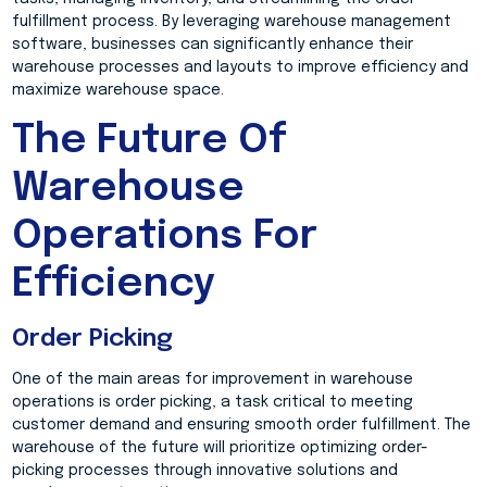
fulfillment process. By leveraging warehouse management
software, businesses can significantly enhance their
warehouse processes and layouts to improve efficiency and
maximize warehouse space.
The Future Of
Warehouse
Operations For
Efficiency
Order Picking
One of the main areas for improvement in warehouse
operations is order picking, a task critical to meeting
customer demand and ensuring smooth order fulfillment. The
warehouse of the future will prioritize optimizing order-
picking processes through innovative solutions and