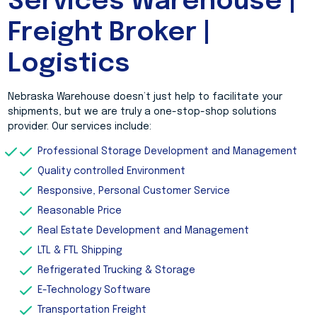
Services Warehouse |
Freight Broker |
Logistics
Nebraska Warehouse doesn’t just help to facilitate your
shipments, but we are truly a one-stop-shop solutions
provider. Our services include:
Professional Storage Development and Management
Quality controlled Environment
Responsive, Personal Customer Service
Reasonable Price
Real Estate Development and Management
LTL & FTL Shipping
Refrigerated Trucking & Storage
E-Technology Software
Transportation Freight