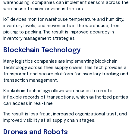
warehousing, companies can implement sensors across the
warehouse to monitor various factors.
IoT devices monitor warehouse temperature and humidity,
inventory levels, and movements in the warehouse, from
picking to packing. The result is improved accuracy in
inventory management strategies.
Blockchain Technology
Many logistics companies are implementing blockchain
technology across their supply chains. This tech provides a
transparent and secure platform for inventory tracking and
transaction management.
Blockchain technology allows warehouses to create
inflexible records of transactions, which authorized parties
can access in real-time.
The result is less fraud, increased organizational trust, and
improved visibility at all supply chain stages.
Drones and Robots