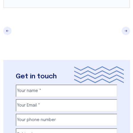
Get in touch
Your
name
(Required)
First
Email
(Required)
Your
phone
number
(Required)
Subject
(Required)