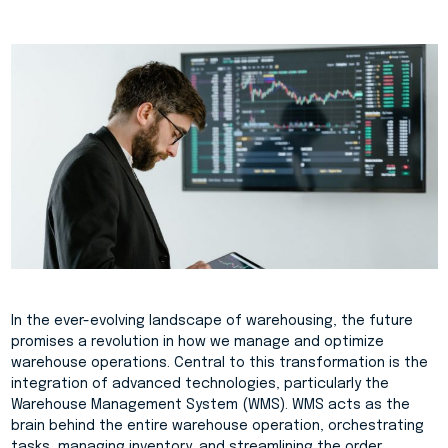
In the ever-evolving landscape of warehousing, the future
promises a revolution in how we manage and optimize
warehouse operations. Central to this transformation is the
integration of advanced technologies, particularly the
Warehouse Management System (WMS). WMS acts as the
brain behind the entire warehouse operation, orchestrating
tasks, managing inventory, and streamlining the order