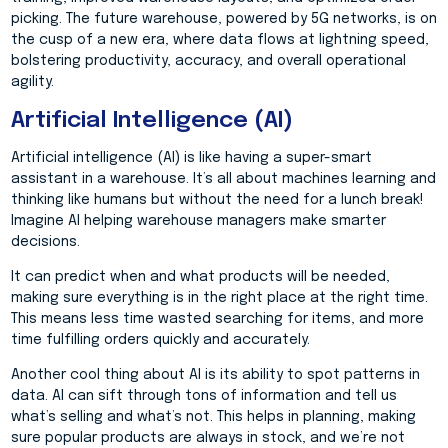
picking. The future warehouse, powered by 5G networks, is on
the cusp of a new era, where data flows at lightning speed,
bolstering productivity, accuracy, and overall operational
agility.
Artificial Intelligence (AI)
Artificial intelligence (AI) is like having a super-smart
assistant in a warehouse. It’s all about machines learning and
thinking like humans but without the need for a lunch break!
Imagine AI helping warehouse managers make smarter
decisions.
It can predict when and what products will be needed,
making sure everything is in the right place at the right time.
This means less time wasted searching for items, and more
time fulfilling orders quickly and accurately.
Another cool thing about AI is its ability to spot patterns in
data. AI can sift through tons of information and tell us
what’s selling and what’s not. This helps in planning, making
sure popular products are always in stock, and we’re not