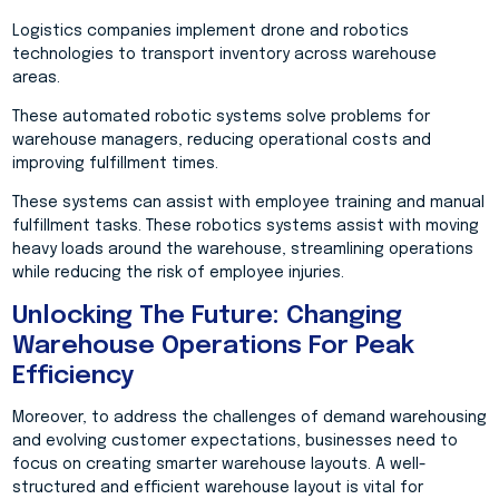
Logistics companies implement drone and robotics
technologies to transport inventory across warehouse
areas.
These automated robotic systems solve problems for
warehouse managers, reducing operational costs and
improving fulfillment times.
These systems can assist with employee training and manual
fulfillment tasks. These robotics systems assist with moving
heavy loads around the warehouse, streamlining operations
while reducing the risk of employee injuries.
Unlocking The Future: Changing
Warehouse Operations For Peak
Efficiency
Moreover, to address the challenges of demand warehousing
and evolving customer expectations, businesses need to
focus on creating smarter warehouse layouts. A well-
structured and efficient warehouse layout is vital for