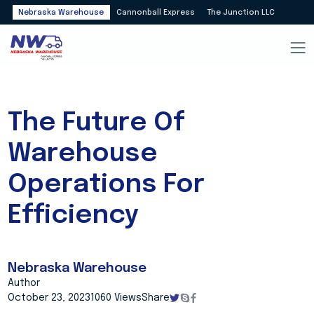
Nebraska Warehouse
Cannonball Express
The Junction LLC
The Future Of
Warehouse
Operations For
Efficiency
Nebraska Warehouse
Author
October 23, 2023
1060 Views
Share