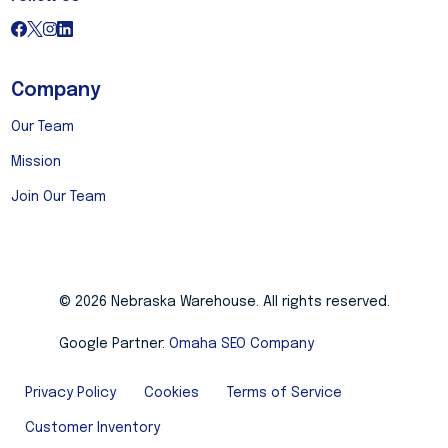
Company
Our Team
Mission
Join Our Team
© 2026 Nebraska Warehouse. All rights reserved.
Google Partner:
Omaha SEO Company
Privacy Policy
Cookies
Terms of Service
Customer Inventory