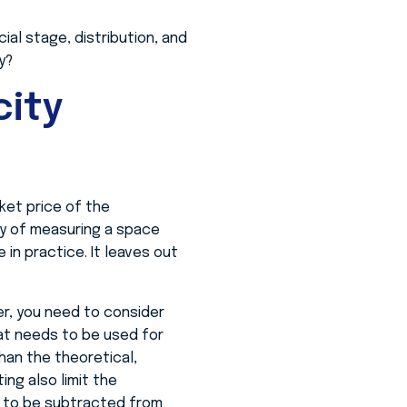
ial stage, distribution, and
y?
ity
ket price of the
ay of measuring a space
in practice. It leaves out
er, you need to consider
hat needs to be used for
han the theoretical,
ing also limit the
ed to be subtracted from