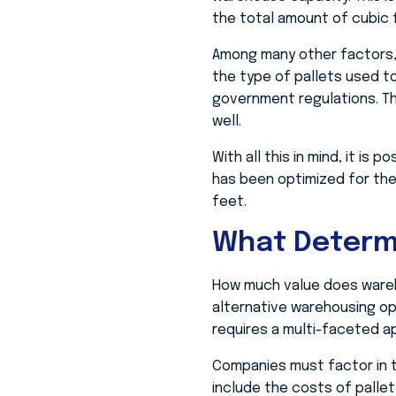
the total amount of cubic f
Among many other factors, 
the type of pallets used to
government regulations. The 
well.
With all this in mind, it is
has been optimized for the 
feet.
What Determ
How much value does wareh
alternative warehousing op
requires a multi-faceted a
Companies must factor in t
include the costs of pallet 