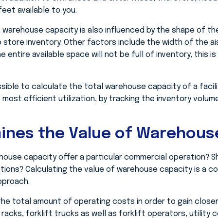
eet available to you.
warehouse capacity is also influenced by the shape of th
 store inventory. Other factors include the width of the ai
entire available space will not be full of inventory, this is
 possible to calculate the total warehouse capacity of a facil
most efficient utilization, by tracking the inventory volume
ines the Value of Warehous
ouse capacity offer a particular commercial operation? S
tions? Calculating the value of warehouse capacity is a c
pproach.
he total amount of operating costs in order to gain closer
racks, forklift trucks as well as forklift operators, utilit