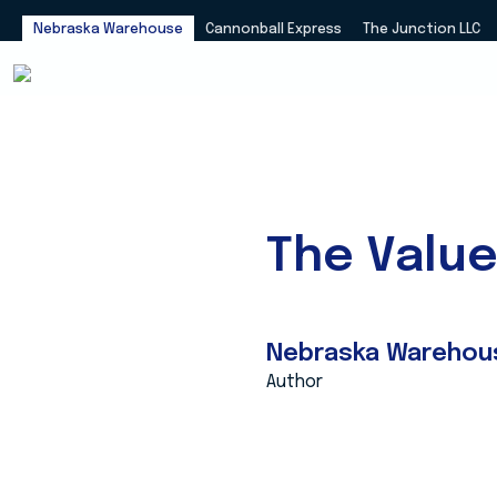
Nebraska Warehouse
Cannonball Express
The Junction LLC
The Valu
Nebraska Warehou
Author