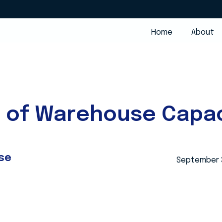
Home
About
e of Warehouse Capac
se
September 3