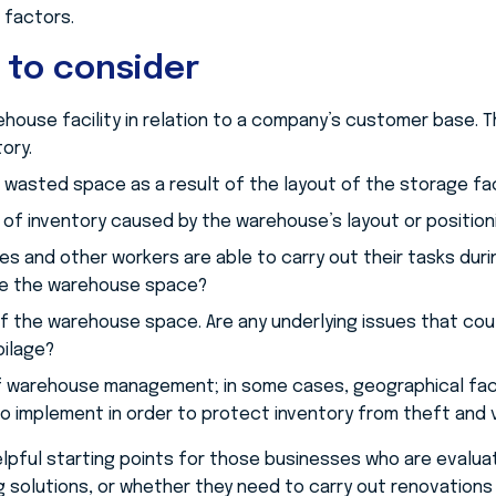
 factors.
 to consider
ehouse facility in relation to a company’s customer base. 
ory.
wasted space as a result of the layout of the storage faci
of inventory caused by the warehouse’s layout or position
s and other workers are able to carry out their tasks durin
ize the warehouse space?
f the warehouse space. Are any underlying issues that could
oilage?
 warehouse management; in some cases, geographical facto
o implement in order to protect inventory from theft and 
elpful starting points for those businesses who are evalu
solutions, or whether they need to carry out renovations i