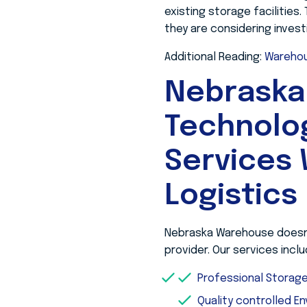
existing storage facilities
they are considering invest
Additional Reading:
Warehou
Nebraska
Technolo
Services 
Logistics
Nebraska Warehouse doesn’t
provider. Our services inclu
Professional Stora
Quality controlled E