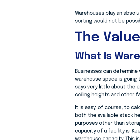
Warehouses play an absolute
sorting would not be possi
The Valu
What Is War
Businesses can determine w
warehouse space is going t
says very little about the 
ceiling heights and other f
It is easy, of course, to c
both the available stack h
purposes other than storage
capacity of a facility is. K
warehouse capacity. This i