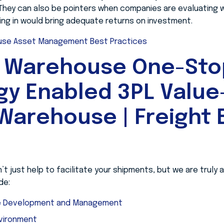
. They can also be pointers when companies are evaluating 
ing in would bring adequate returns on investment.
se Asset Management Best Practices
 Warehouse One-Sto
gy Enabled 3PL Valu
Warehouse | Freight B
 just help to facilitate your shipments, but we are truly
de:
ge Development and Management
nvironment