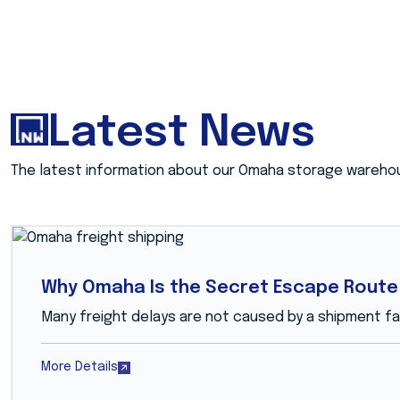
Latest News
The latest information about our Omaha storage wareho
Why Omaha Is the Secret Escape Route 
Many freight delays are not caused by a shipment fail
More Details