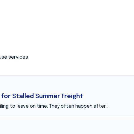
use services
for Stalled Summer Freight
ing to leave on time. They often happen after...