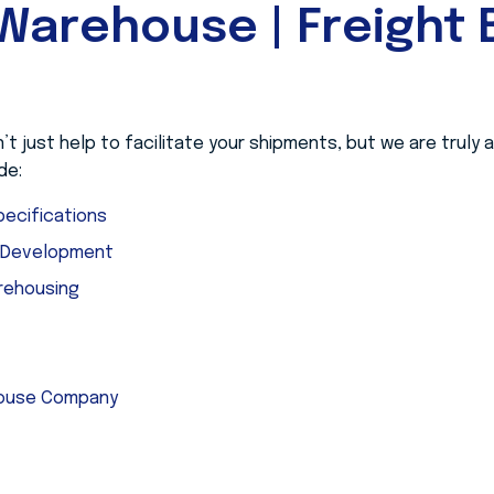
Warehouse | Freight B
 just help to facilitate your shipments, but we are truly
de:
ecifications
e Development
rehousing
house Company