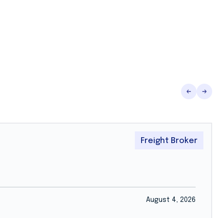
Freight Broker
August 4, 2026