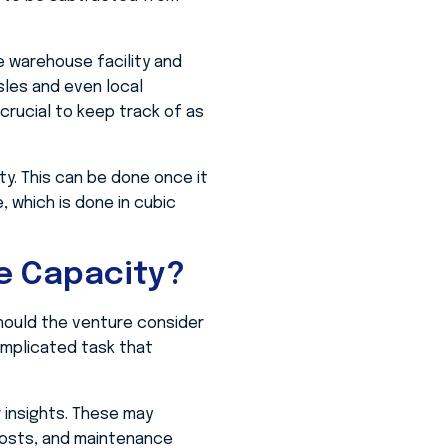
e warehouse facility and
sles and even local
 crucial to keep track of as
ity. This can be done once it
, which is done in cubic
e Capacity?
hould the venture consider
omplicated task that
 insights. These may
y costs, and maintenance