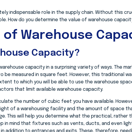
ly indispensable role in the supply chain. Without this cruc
ble. How do you determine the value of warehouse capacit
e of Warehouse Capac
ehouse Capacity?
arehouse capacity in a surprising variety of ways. The mar
o be measured in square feet. However, this traditional w
extent to which you will be able to use the warehouse space 
actors that limit available warehouse capacity.
alculate the number of cubic feet you have available. Howev
eight of a warehousing facility and the amount of space t
. This will help you determine what the practical, rather t
eep in mind that fixtures such as vents, ducts, and even light
s in addition to entrances and exits. These, therefore, ne