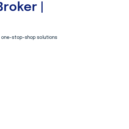
roker |
 a one-stop-shop solutions