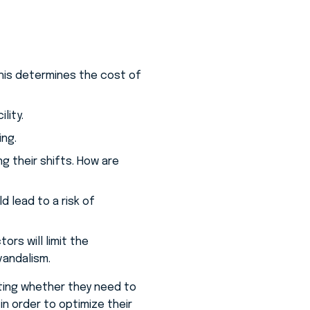
This determines the cost of
lity.
ing.
g their shifts. How are
 lead to a risk of
rs will limit the
vandalism.
ating whether they need to
n order to optimize their