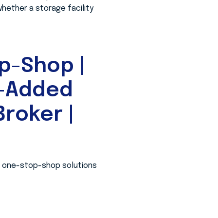
whether a storage facility
p-Shop |
e-Added
roker |
 a one-stop-shop solutions