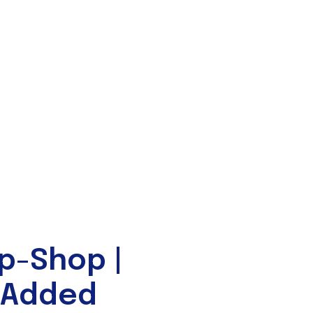
p-Shop |
-Added