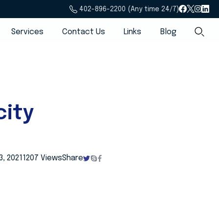
402-896-2200 (Any time 24/7)
Services
Contact Us
Links
Blog
ity
, 2021
1207 Views
Share