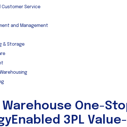
l Customer Service
pment and Management
g & Storage
are
ht
 Warehousing
ng
 Warehouse One-Sto
gyEnabled 3PL Value