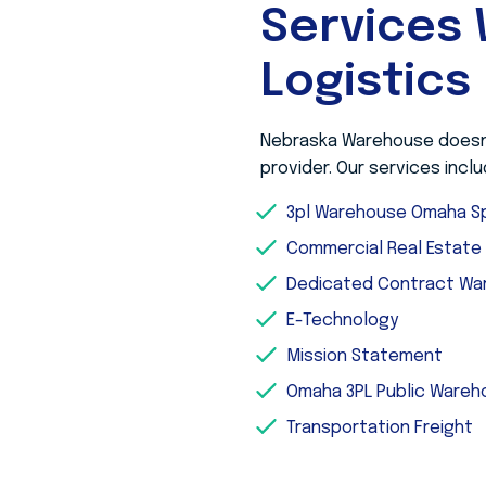
Services 
Logistics
Nebraska Warehouse doesn’t
provider. Our services inclu
3pl Warehouse Omaha Sp
Commercial Real Estat
Dedicated Contract Wa
E-Technology
Mission Statement
Omaha 3PL Public Ware
Transportation Freight