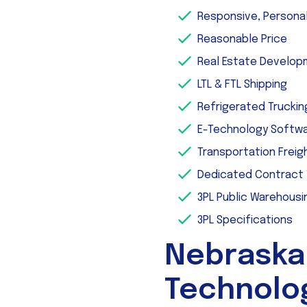
Responsive, Persona
Reasonable Price
Real Estate Develo
LTL & FTL Shipping
Refrigerated Truckin
E-Technology Softw
Transportation Freig
Dedicated Contract
3PL Public Warehousi
3PL Specifications
Nebraska
Technolo