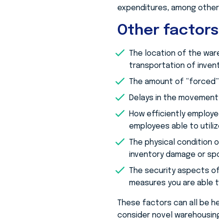
expenditures, among other
Other factors
The location of the war
transportation of invent
The amount of “forced” 
Delays in the movement 
How efficiently employee
employees able to util
The physical condition o
inventory damage or sp
The security aspects of
measures you are able t
These factors can all be h
consider novel warehousing 