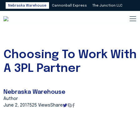
Nebraska Warehouse
Cannonball Express
The Junction LLC
Choosing To Work With
A 3PL Partner
Nebraska Warehouse
Author
June 2, 2017
525 Views
Share