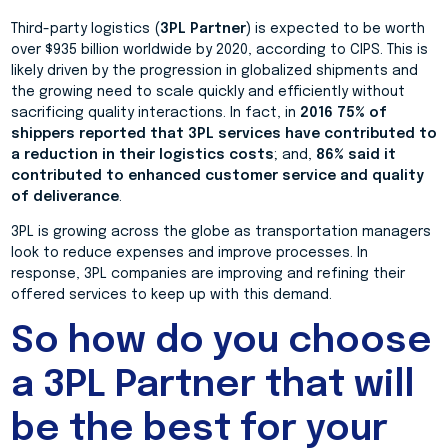
Third-party logistics (
3PL Partner
) is expected to be worth
over $935 billion worldwide by 2020, according to CIPS. This is
likely driven by the progression in globalized shipments and
the growing need to scale quickly and efficiently without
sacrificing quality interactions. In fact, in
2016 75% of
shippers reported that 3PL services have contributed to
a reduction in their logistics costs
; and,
86% said it
contributed to enhanced customer service and quality
of deliverance
.
3PL is growing across the globe as transportation managers
look to reduce expenses and improve processes. In
response, 3PL companies are improving and refining their
offered services to keep up with this demand.
So how do you choose
a 3PL Partner that will
be the best for your