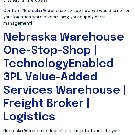
What is the cost?
Contact Nebraska Warehouse
to see how we would care for
your logistics while streamlining your supply chain
management!
Nebraska Warehouse
One-Stop-Shop |
TechnologyEnabled
3PL Value-Added
Services Warehouse |
Freight Broker |
Logistics
Nebraska Warehouse doesn’t just help to facilitate your