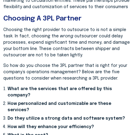
marketing to circulation entities. These partnerships provide
flexibility and customization of services to their consumers
Choosing A 3PL Partner
Choosing the right provider to outsource to is not a simple
task. In fact, choosing the
wrong
outsourcer could delay
processes, expend significant time and money, and damage
your bottom line. These contracts between shipper and
outsourcer are not to be taken lightly.
So how do you choose the 3PL partner that is right for your
company’s operations management? Below are the five
questions to consider when researching a 3PL provider.
What are the services that are offered by this
company?
How personalized and customizable are these
services?
Do they utilize a strong data and software system?
How will they enhance your efficiency?