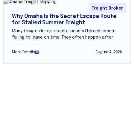
Freight Broker
Why Omaha Is the Secret Escape Route
for Stalled Summer Freight
Many freight delays are not caused by a shipment
failing to leave on time. They often happen after...
More Details
August 4, 2026