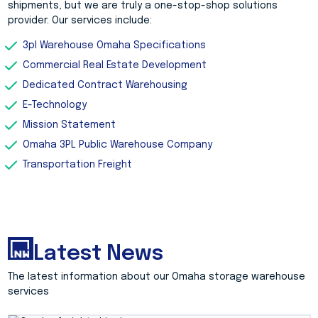
shipments, but we are truly a one-stop-shop solutions
provider. Our services include:
3pl Warehouse Omaha Specifications
Commercial Real Estate Development
Dedicated Contract Warehousing
E-Technology
Mission Statement
Omaha 3PL Public Warehouse Company
Transportation Freight
Latest News
The latest information about our Omaha storage warehouse
services