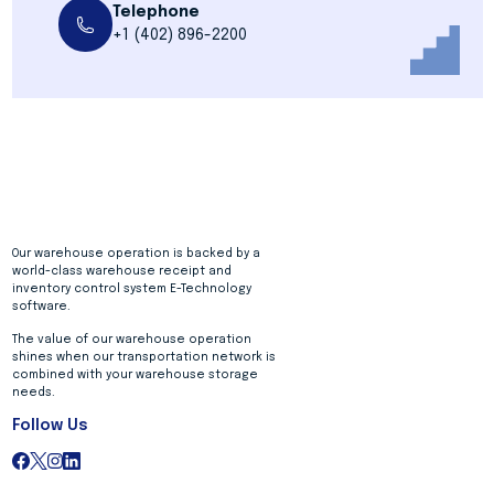
Telephone
+1 (402) 896-2200
Our warehouse operation is backed by a
world-class warehouse receipt and
inventory control system E-Technology
software.
The value of our warehouse operation
shines when our transportation network is
combined with your warehouse storage
needs.
Follow Us