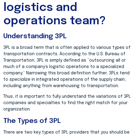
logistics and
operations team?
Understanding 3PL
3PL is a broad term that is often applied to various types of
transportation contracts. According to the U.S. Bureau of
Transportation, 3PL is simply defined as “outsourcing all or
much of a company’s logistic operations to a specialized
company.” Narrowing this broad definition further, 3PLs tend
to
specialize
in integrated operations of the supply chain,
including anything from warehousing to transportation.
Thus, it is important to fully understand the variations of 3PL
companies and specialties to find the right match for your
organization.
The Types of 3PL
There are two key types of 3PL providers that you should be