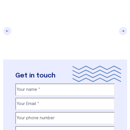
Get in touch
Your
name
(Required)
First
Email
(Required)
Your
phone
number
(Required)
Subject
(Required)