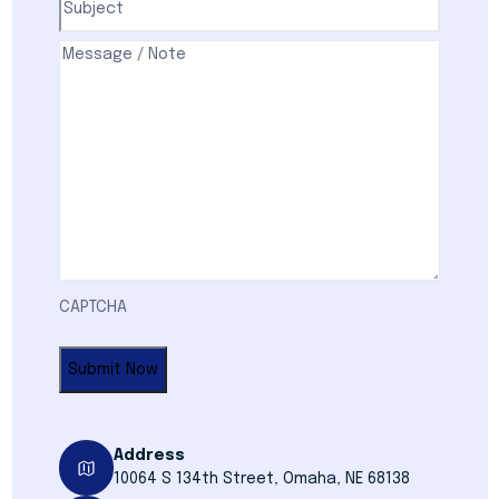
Comments
(Required)
CAPTCHA
Address
10064 S 134th Street, Omaha, NE 68138