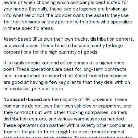
aware of when choosing which company is best suited for
your needs. Basically, these two categories are broken up
into whether or not the provider owns the assets they use
for their services
or
they partner with others who specialize
in these specific areas.
Asset-based 3PLs own their own trucks, distribution centers,
and warehouses. These tend to be used mostly by large
corporations for the high quantity of goods.
It is highly specialized and often comes at a higher price-
point. These operations are best for long-term contracts
and international transportation. Asset-based companies
are good at having a few key clients that they deal with on
an exclusive, personal basis.
Nonasset-based
are the majority of 3PL providers. These
companies do not own their own vehicles or equipment, and
they contract out with other trucking companies, carriers,
distribution centers, and various warehouses as needed.
These operators can partner with a variety other companies,
from air freight to truck freight, or even from intermodal